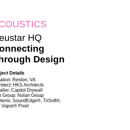
COUSTICS
eustar HQ
onnecting
hrough Design
ject Details
ation: Reston, VA
hitect: HKS Architects
taller: Capitol Drywall
 Group: Nolan Group
tems: SoundEdge®, TriSoft®,
 Vapor® Pixel