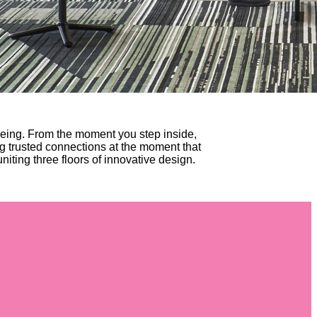
eing. From the moment you step inside,
g trusted connections at the moment that
niting three floors of innovative design.