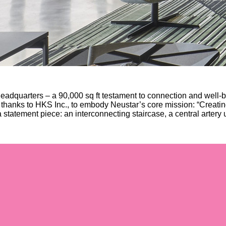
adquarters – a 90,000 sq ft testament to connection and well-b
 thanks to HKS Inc., to embody Neustar’s core mission: “Creatin
statement piece: an interconnecting staircase, a central artery u