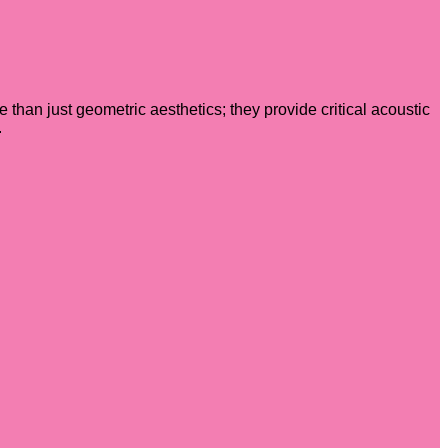
e than just geometric aesthetics; they provide critical acoustic
.