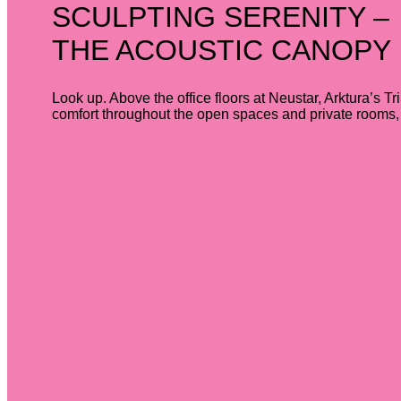
SCULPTING SERENITY –
THE ACOUSTIC CANOPY
Look up. Above the office floors at Neustar, Arktura’s Tr
comfort throughout the open spaces and private rooms, a