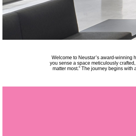
Welcome to Neustar’s award-winning he
you sense a space meticulously crafted,
matter most.” The journey begins with a 