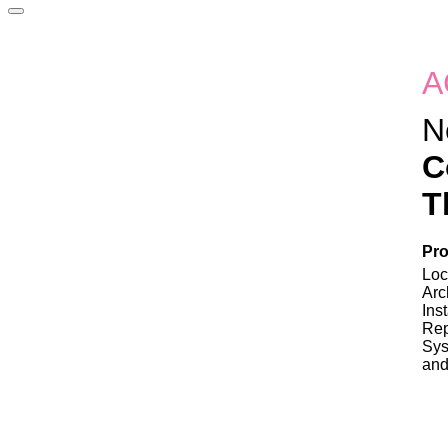
A
N
C
T
Pro
Loc
Arc
Ins
Rep
Sys
and