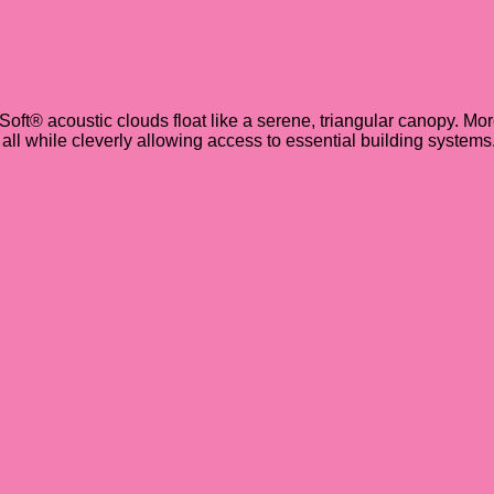
iSoft® acoustic clouds float like a serene, triangular canopy. Mor
ll while cleverly allowing access to essential building systems