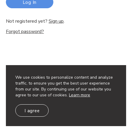
Log In
Not registered yet?
Sign up
.
Forgot password?
We use cookies to personalize content and analyze
traffic, to ensure you get the best user experience
from our site. By continuing use of our website you
agree to our use of cookies.
Learn more
I agree