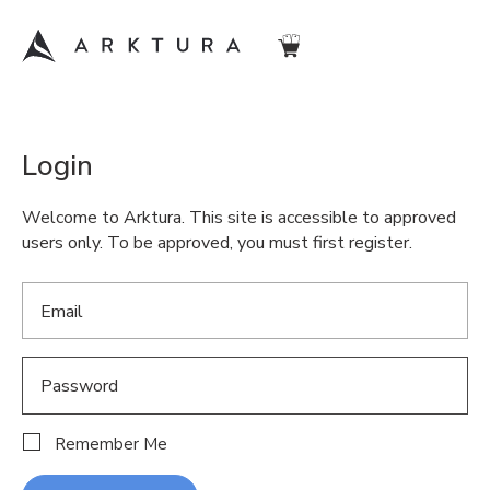
Login
Welcome to Arktura. This site is accessible to approved
users only. To be approved, you must first register.
Remember Me