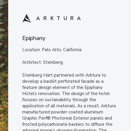
Epiphany
Location: Palo Alto, California
Architect: Steinberg
Steinberg Hart partnered with Arktura to
develop a backlit perforated facade as a
feature design element of the Epiphany
Hotel’s renovation. The design of the hotel
focuses on sustainability through the
application of all materials. As a result, Arktura
manufactured powder-coated aluminum
Graphic Perf® Photoreal Exterior panels and
frosted polycarbonate backers to diffuse the
arboreal image’s glowing illumination. The