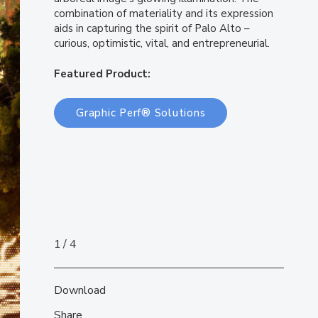
combination of materiality and its expression
aids in capturing the spirit of Palo Alto –
curious, optimistic, vital, and entrepreneurial.
Featured Product:
Graphic Perf® Solutions
1
4
Download
Share