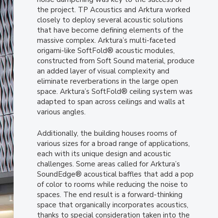
the project. TP Acoustics and Arktura worked
closely to deploy several acoustic solutions
that have become defining elements of the
massive complex. Arktura’s multi-faceted
origami-like SoftFold® acoustic modules,
constructed from Soft Sound material, produce
an added layer of visual complexity and
eliminate reverberations in the large open
space. Arktura’s SoftFold® ceiling system was
adapted to span across ceilings and walls at
various angles.
Additionally, the building houses rooms of
various sizes for a broad range of applications,
each with its unique design and acoustic
challenges. Some areas called for Arktura’s
SoundEdge® acoustical baffles that add a pop
of color to rooms while reducing the noise to
spaces. The end result is a forward-thinking
space that organically incorporates acoustics,
thanks to special consideration taken into the