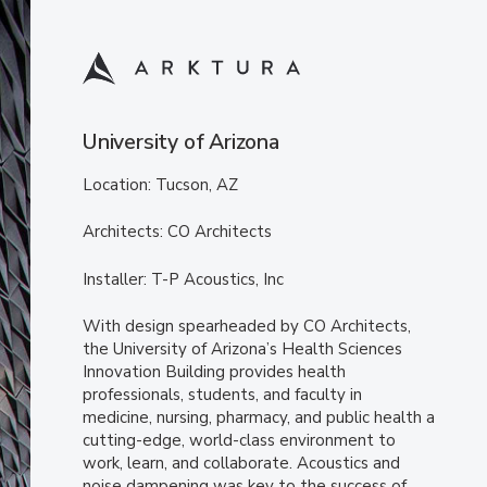
University of Arizona
Location: Tucson, AZ
Architects: CO Architects
Installer: T-P Acoustics, Inc
With design spearheaded by CO Architects,
the University of Arizona’s Health Sciences
Innovation Building provides health
professionals, students, and faculty in
medicine, nursing, pharmacy, and public health a
cutting-edge, world-class environment to
work, learn, and collaborate. Acoustics and
noise dampening was key to the success of