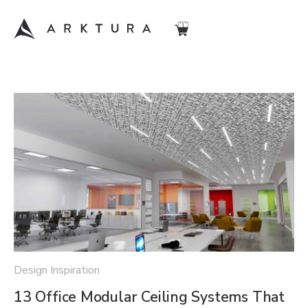
Design Inspiration
13 Office Modular Ceiling Systems That