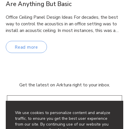
Are Anything But Basic
Office Ceiling Panel Design Ideas For decades, the best
way to control the acoustics in an office setting was to
install an acoustic ceiling. In most instances, this was a…
Read more
Get the latest on Arktura right to your inbox.
Email
We use cookies to personalize content and analyze
traffic, to ensure you get the best user experience
from our site. By continuing use of our website you