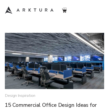
Design Inspiration
15 Commercial Office Design Ideas for