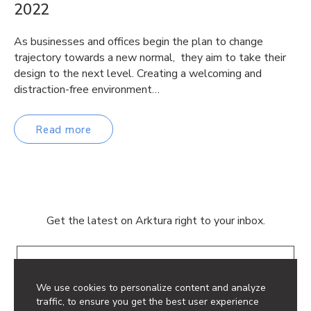
2022
As businesses and offices begin the plan to change
trajectory towards a new normal, they aim to take their
design to the next level. Creating a welcoming and
distraction-free environment…
Read more
Get the latest on Arktura right to your inbox.
Email
We use cookies to personalize content and analyze
traffic, to ensure you get the best user experience