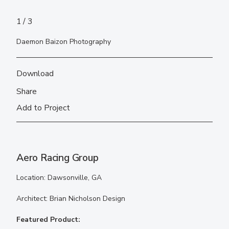
1
3
Daemon Baizon Photography
Download
Share
Add to Project
Aero Racing Group
Location: Dawsonville, GA
Architect: Brian Nicholson Design
Featured Product: