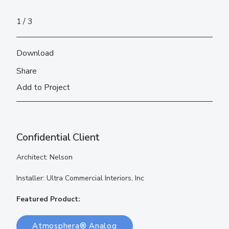
1
3
Download
Share
Add to Project
Confidential Client
Architect: Nelson
Installer: Ultra Commercial Interiors, Inc
Featured Product:
Atmosphera® Analog