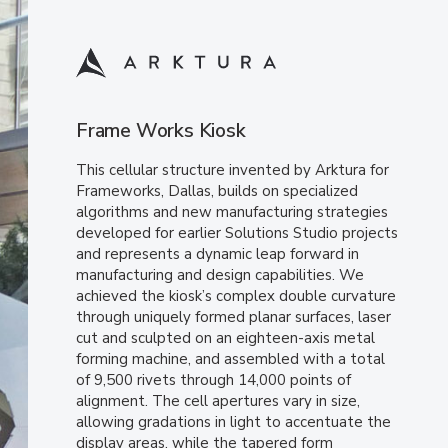
Frame Works Kiosk
This cellular structure invented by Arktura for
Frameworks, Dallas, builds on specialized
algorithms and new manufacturing strategies
developed for earlier Solutions Studio projects
and represents a dynamic leap forward in
manufacturing and design capabilities. We
achieved the kiosk’s complex double curvature
through uniquely formed planar surfaces, laser
cut and sculpted on an eighteen-axis metal
forming machine, and assembled with a total
of 9,500 rivets through 14,000 points of
alignment. The cell apertures vary in size,
allowing gradations in light to accentuate the
display areas, while the tapered form