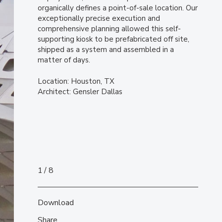
organically defines a point-of-sale location. Our
exceptionally precise execution and
comprehensive planning allowed this self-
supporting kiosk to be prefabricated off site,
shipped as a system and assembled in a
matter of days.
Location: Houston, TX
Architect: Gensler Dallas
1
8
Download
Share