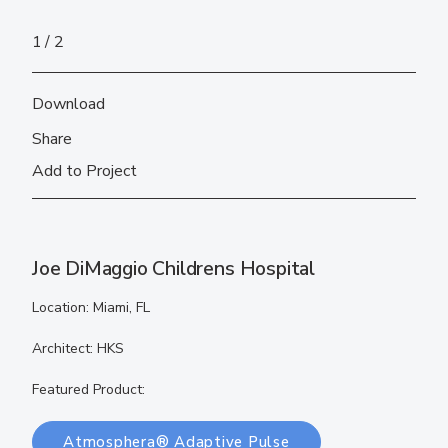
1
2
Download
Share
Add to Project
Joe DiMaggio Childrens Hospital
Location: Miami, FL
Architect: HKS
Featured Product:
Atmosphera® Adaptive Pulse