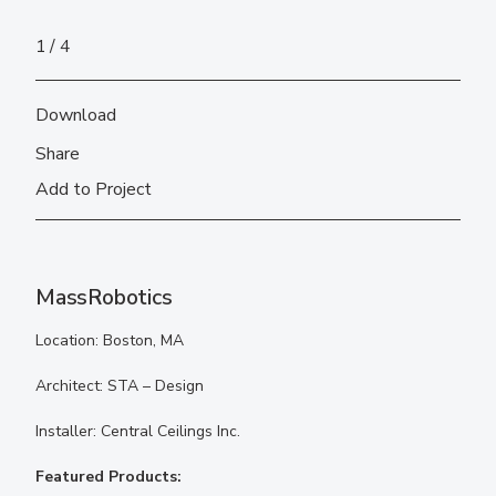
1
4
Download
Share
Add to Project
MassRobotics
Location: Boston, MA
Architect: STA – Design
Installer: Central Ceilings Inc.
Featured Products: