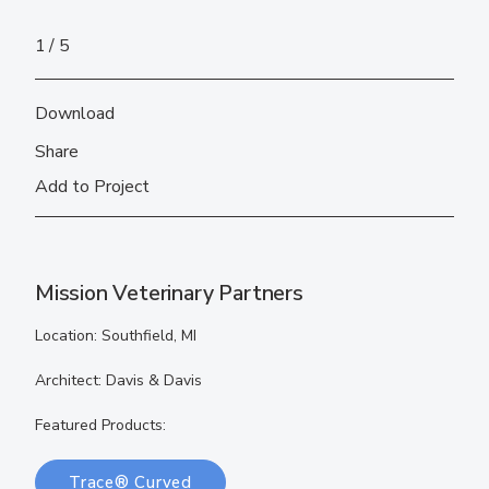
1
5
Download
Share
Add to Project
Mission Veterinary Partners
Location: Southfield, MI
Architect: Davis & Davis
Featured Products:
Trace® Curved