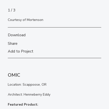
1
3
Courtesy of Mortenson
Download
Share
Add to Project
OMIC
Location: Scappoose, OR
Architect: Henneberry Eddy
Featured Product: