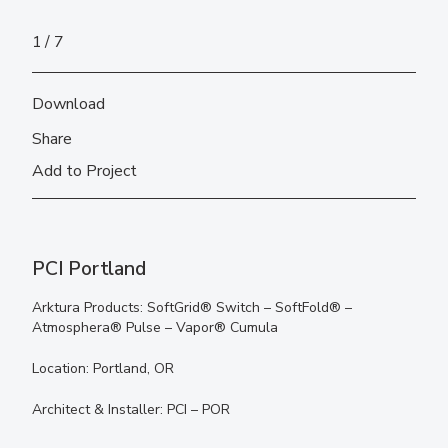
1
7
Download
Share
Add to Project
PCI Portland
Arktura Products: SoftGrid® Switch – SoftFold® –
Atmosphera® Pulse – Vapor® Cumula
Location: Portland, OR
Architect & Installer: PCI – POR