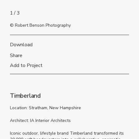
1
3
© Robert Benson Photography
Download
Share
Add to Project
Timberland
Location: Stratham, New Hampshire
Architect: IA Interior Architects
Iconic outdoor, lifestyle brand Timberland transformed its