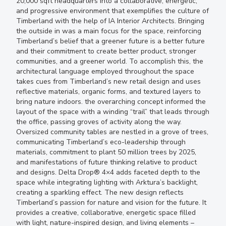
20,000 sqft headquarters into a collaborative, energetic,
and progressive environment that exemplifies the culture of
Timberland with the help of IA Interior Architects. Bringing
the outside in was a main focus for the space, reinforcing
Timberland’s belief that a greener future is a better future
and their commitment to create better product, stronger
communities, and a greener world. To accomplish this, the
architectural language employed throughout the space
takes cues from Timberland’s new retail design and uses
reflective materials, organic forms, and textured layers to
bring nature indoors. the overarching concept informed the
layout of the space with a winding “trail” that leads through
the office, passing groves of activity along the way.
Oversized community tables are nestled in a grove of trees,
communicating Timberland’s eco-leadership through
materials, commitment to plant 50 million trees by 2025,
and manifestations of future thinking relative to product
and designs. Delta Drop® 4×4 adds faceted depth to the
space while integrating lighting with Arktura’s backlight,
creating a sparkling effect. The new design reflects
Timberland’s passion for nature and vision for the future. It
provides a creative, collaborative, energetic space filled
with light, nature-inspired design, and living elements –