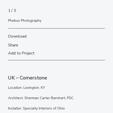
1
3
Phebus Photography
Download
Share
Add to Project
UK – Cornerstone
Location: Lexington, KY
Architect: Sherman Carter Barnhart, PSC.
Installer: Specialty Interiors of Ohio