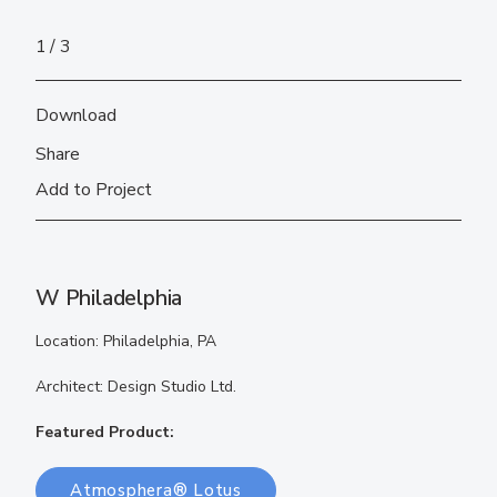
1
3
Download
Share
Add to Project
W Philadelphia
Location: Philadelphia, PA
Architect: Design Studio Ltd.
Featured Product:
Atmosphera® Lotus