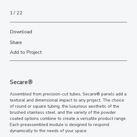
1
22
Download
Share
Add to Project
Secare®
Assembled from precision-cut tubes, Secare® panels add a
textural and dimensional impact to any project. The choice
of round or square tubing, the luxurious aesthetic of the
brushed stainless steel, and the variety of the powder
coated options combine to create a versatile product range.
Each preassembled module is designed to respond
dynamically to the needs of your space.