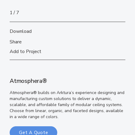
1
7
Download
Share
Add to Project
Atmosphera®
Atmosphera® builds on Arktura’s experience designing and
manufacturing custom solutions to deliver a dynamic,
scalable, and affordable family of modular ceiling systems.
Choose from linear, organic, and faceted designs, available
in a wide range of colors.
Get A Quote