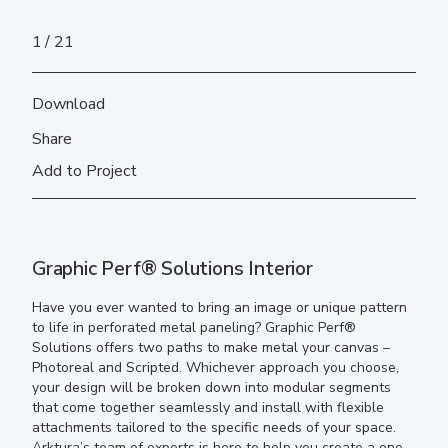
1
21
Download
Share
Add to Project
Graphic Perf® Solutions Interior
Have you ever wanted to bring an image or unique pattern
to life in perforated metal paneling? Graphic Perf®
Solutions offers two paths to make metal your canvas –
Photoreal and Scripted. Whichever approach you choose,
your design will be broken down into modular segments
that come together seamlessly and install with flexible
attachments tailored to the specific needs of your space.
Arktura’s team of experts is here to help you create a one-