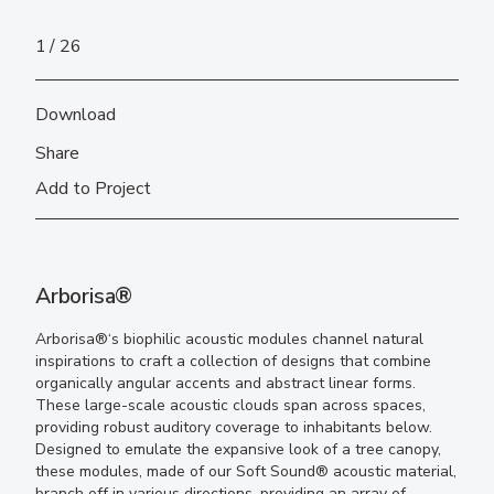
1
26
Download
Share
Add to Project
Arborisa®
Arborisa®
‘s
b
iophilic acoustic modules channel natural
inspirations to craft a collection of designs that combine
organically angular accents and abstract linear forms.
These
large-scale
acoustic clouds
span across spaces,
providing
robust auditory coverage
to inhabitants below
.
Designed to emulate the expansive look of a tree canopy,
these modules
, made of our Soft Sound
®
acoustic material,
branch off in various directions, providing an array of