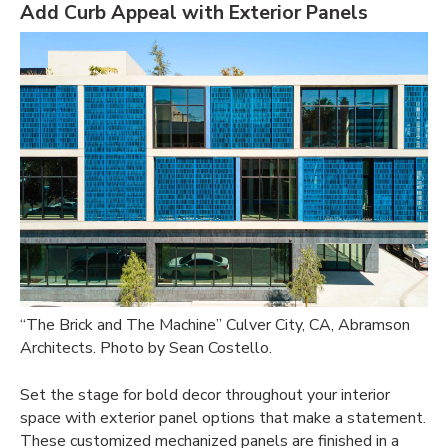
Add Curb Appeal with Exterior Panels
“The Brick and The Machine”
Culver City, CA, Abramson
Architects. Photo by Sean Costello.
Set the stage for bold decor throughout your interior
space with exterior panel options that make a statement.
These customized mechanized panels are finished in a