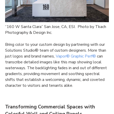
“160 W Santa Clara” San Jose, CA, ESI. Photo by Tkach
Photography & Design Inc.
Bring color to your custom design by partnering with our
Solutions Studio® team of custom designers. More than
just logos and brand names,
Vapor® Graphic Perf®
can
transcribe detailed images like this map showing local
waterways. The backlighting fades in and out of different
gradients, providing movement and soothing spectral
shifts that establish a welcoming, dynamic, and coveted
character to visitors and tenants alike.
Transforming Commercial Spaces with
Colorful Wall and Ceiling Panels