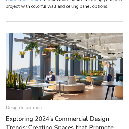
project with colorful wall and ceiling panel options.
Design Inspiration
Exploring 2024’s Commercial Design
Trends: Creating Spaces that Promote