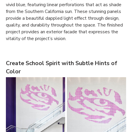
vivid blue, featuring linear perforations that act as shade
from the Southern California sun. These stunning panels
provide a beautiful dappled light effect through design,
quality, and durability throughout the space. The finished
project provides an exterior facade that expresses the
vitality of the project’s vision.
Create School Spirit with Subtle Hints of
Color