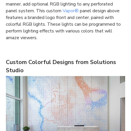
manner, add optional RGB lighting to any perforated
panel system. This custom
Vapor®
panel design above
features a branded logo front and center, paired with
colorful RGB lights. These lights can be programmed to
perform lighting effects with various colors that will
amaze viewers.
Custom Colorful Designs from Solutions
Studio