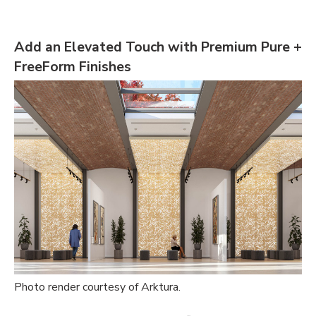
Add an Elevated Touch with Premium Pure +
FreeForm Finishes
Photo render courtesy of Arktura.