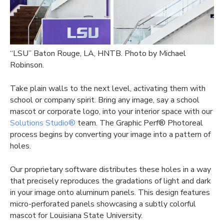
“LSU” Baton Rouge, LA, HNTB. Photo by Michael
Robinson.
Take plain walls to the next level, activating them with
school or company spirit. Bring any image, say a school
mascot or corporate logo, into your interior space with our
Solutions Studio®
team. The Graphic Perf® Photoreal
process begins by converting your image into a pattern of
holes.
Our proprietary software distributes these holes in a way
that precisely reproduces the gradations of light and dark
in your image onto aluminum panels. This design features
micro-perforated panels showcasing a subtly colorful
mascot for Louisiana State University.