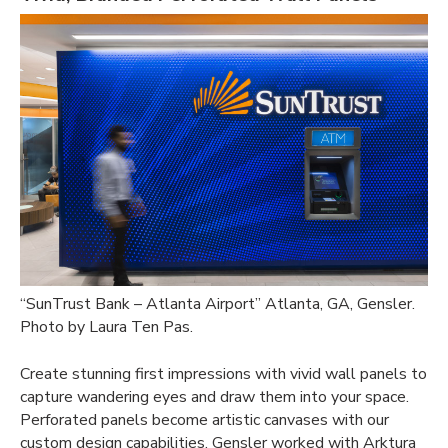
“SunTrust Bank – Atlanta Airport” Atlanta, GA, Gensler.
Photo by Laura Ten Pas.
Create stunning first impressions with vivid wall panels to
capture wandering eyes and draw them into your space.
Perforated panels become artistic canvases with our
custom design capabilities. Gensler worked with Arktura