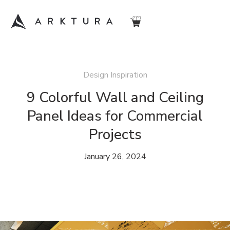
Design Inspiration
9 Colorful Wall and Ceiling
Panel Ideas for Commercial
Projects
January 26, 2024