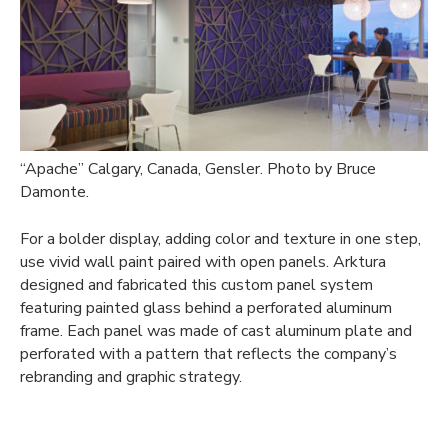
“Apache” Calgary, Canada, Gensler. Photo by Bruce
Damonte.
For a bolder display, adding color and texture in one step,
use vivid wall paint paired with open panels. Arktura
designed and fabricated this custom panel system
featuring painted glass behind a perforated aluminum
frame. Each panel was made of cast aluminum plate and
perforated with a pattern that reflects the company’s
rebranding and graphic strategy.