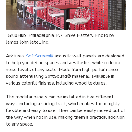
“GrubHub” Philadelphia, PA, Shive Hattery. Photo by
James John Jetel, Inc.
Arktura’s
SoftScreen®
acoustic wall panels are designed
to help you define spaces and aesthetics while reducing
noise levels of any scale. Made from high-performance
sound attenuating SoftSound® material, available in
various colorful finishes, including wood textures.
The modular panels can be installed in five different
ways, including a sliding track, which makes them highly
flexible and easy to use. They can be easily moved out of
the way when not in use, making them a practical addition
to any space.