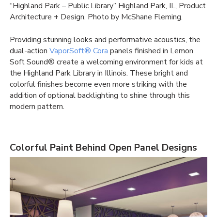
“Highland Park – Public Library” Highland Park, IL, Product
Architecture + Design. Photo by McShane Fleming.
Providing stunning looks and performative acoustics, the
dual-action
VaporSoft® Cora
panels finished in Lemon
Soft Sound® create a welcoming environment for kids at
the Highland Park Library in Illinois. These bright and
colorful finishes become even more striking with the
addition of optional backlighting to shine through this
modern pattern.
Colorful Paint Behind Open Panel Designs