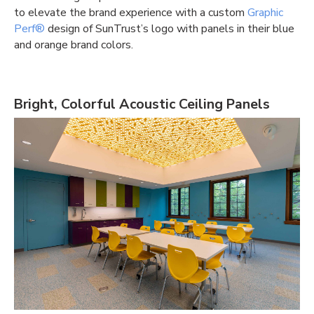
to elevate the brand experience with a custom
Graphic
Perf®
design of SunTrust’s logo with panels in their blue
and orange brand colors.
Bright, Colorful Acoustic Ceiling Panels