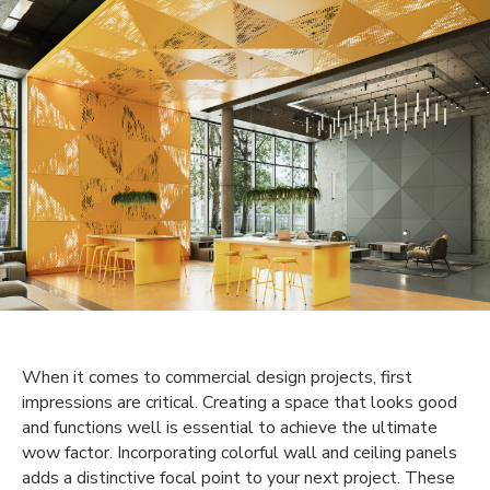
When it comes to commercial design projects, first
impressions are critical. Creating a space that looks good
and functions well is essential to achieve the ultimate
wow factor. Incorporating colorful wall and ceiling panels
adds a distinctive focal point to your next project. These