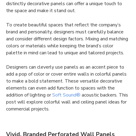
distinctly decorative panels can offer a unique touch to
the space and make it stand out.
To create beautiful spaces that reflect the company’s
brand and personality, designers must carefully balance
and consider different design factors. Mixing and matching
colors or materials while keeping the brand’s color
palette in mind can lead to unique and tailored projects.
Designers can cleverly use panels as an accent piece to
add a pop of color or cover entire walls in colorful panels
to make a bold statement. These versatile decorative
elements can even add function to spaces with the
addition of lighting or
Soft Sound®
acoustic backers. This
post will explore colorful wall and ceiling panel ideas for
commercial projects.
Vivid, Branded Perforated Wall Panels