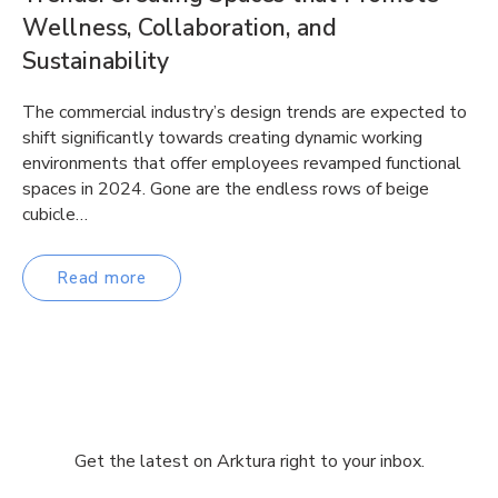
Wellness, Collaboration, and
Sustainability
The commercial industry’s design trends are expected to
shift significantly towards creating dynamic working
environments that offer employees revamped functional
spaces in 2024. Gone are the endless rows of beige
cubicle…
Read more
Get the latest on Arktura right to your inbox.