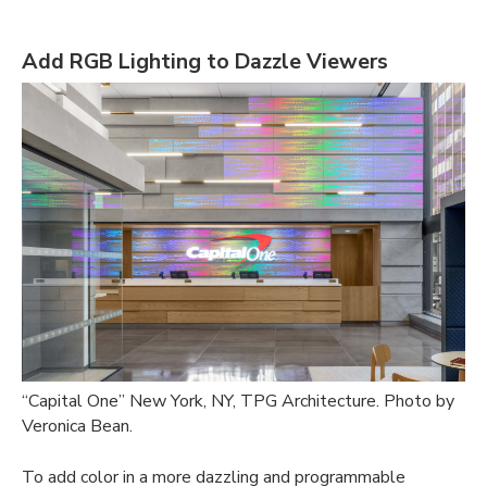
Add RGB Lighting to Dazzle Viewers
“Capital One” New York, NY, TPG Architecture. Photo by
Veronica Bean.
To add color in a more dazzling and programmable