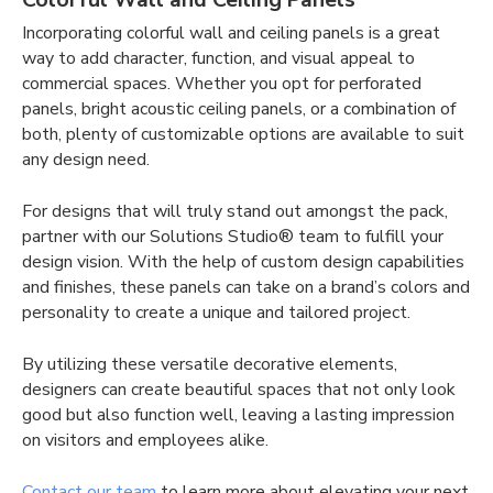
Incorporating colorful wall and ceiling panels is a great
way to add character, function, and visual appeal to
commercial spaces. Whether you opt for perforated
panels, bright acoustic ceiling panels, or a combination of
both, plenty of customizable options are available to suit
any design need.
For designs that will truly stand out amongst the pack,
partner with our Solutions Studio® team to fulfill your
design vision. With the help of custom design capabilities
and finishes, these panels can take on a brand’s colors and
personality to create a unique and tailored project.
By utilizing these versatile decorative elements,
designers can create beautiful spaces that not only look
good but also function well, leaving a lasting impression
on visitors and employees alike.
Contact our team
to learn more about elevating your next