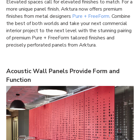
Elevated spaces call for elevated finishes to match. For a
more unique panel finish, Arktura now offers premium
finishes from metal designers
Pure + FreeForm
. Combine
the best of both worlds and take your next commercial
interior project to the next level with the stunning pairing
of premium Pure + FreeForm tailored finishes and
precisely perforated panels from Arktura.
Acoustic Wall Panels Provide Form and
Function