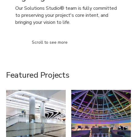
Our Solutions Studio® team is fully committed
to preserving your project's core intent, and
bringing your vision to life.
Scroll to see more
Featured Projects