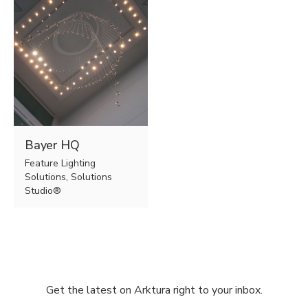
Bayer HQ
Feature Lighting
Solutions, Solutions
Studio®
Get the latest on Arktura right to your inbox.