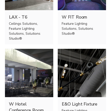
LAX - T6
W FIT Room
Ceilings Solutions,
Feature Lighting
Feature Lighting
Solutions, Solutions
Solutions, Solutions
Studio®
Studio®
W Hotel
E&O Light Fixture
Conference Room
Feature Lighting