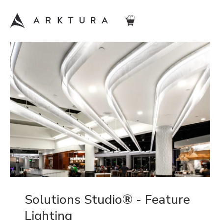
Solutions Studio® - Feature
Lighting