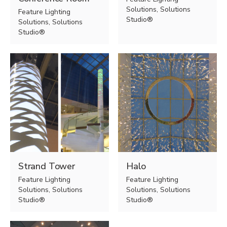
Solutions, Solutions
Feature Lighting
Studio®
Solutions, Solutions
Studio®
Strand Tower
Halo
Feature Lighting
Feature Lighting
Solutions, Solutions
Solutions, Solutions
Studio®
Studio®