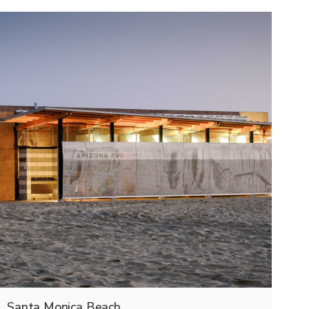
Santa Monica Beach