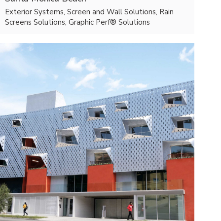
Exterior Systems, Screen and Wall Solutions, Rain
Screens Solutions, Graphic Perf® Solutions