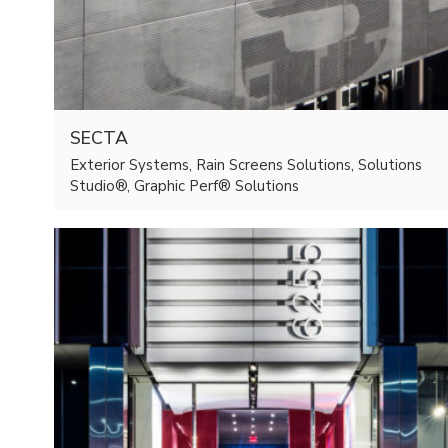
SECTA
Exterior Systems, Rain Screens Solutions, Solutions
Studio®, Graphic Perf® Solutions