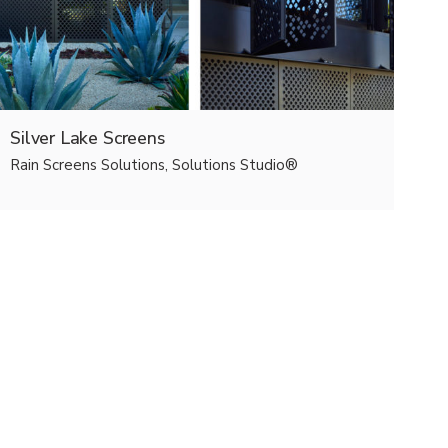
Silver Lake Screens
Rain Screens Solutions, Solutions Studio®