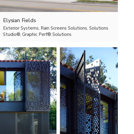
Elysian Fields
Exterior Systems, Rain Screens Solutions, Solutions
Studio®, Graphic Perf® Solutions