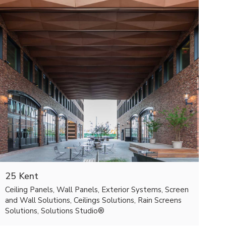
25 Kent
Ceiling Panels, Wall Panels, Exterior Systems, Screen
and Wall Solutions, Ceilings Solutions, Rain Screens
Solutions, Solutions Studio®