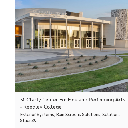
McClarty Center For Fine and Performing Arts
- Reedley College
Exterior Systems, Rain Screens Solutions, Solutions
Studio®