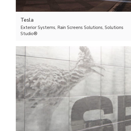
Tesla
Exterior Systems, Rain Screens Solutions, Solutions
Studio®