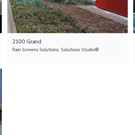
2100 Grand
Rain Screens Solutions, Solutions Studio®