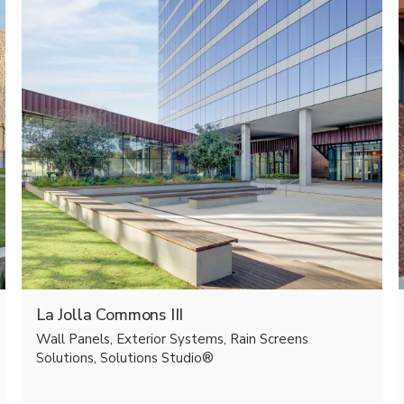
La Jolla Commons III
Wall Panels, Exterior Systems, Rain Screens
Solutions, Solutions Studio®