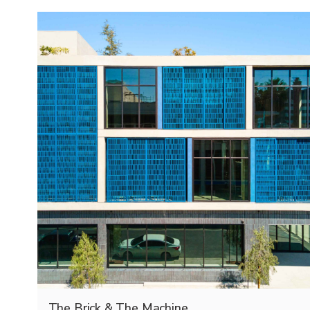
The Brick & The Machine