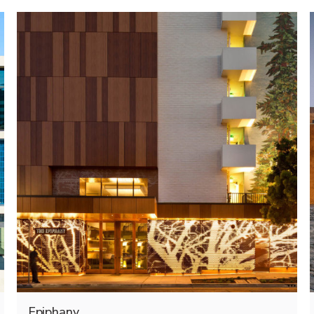
Epiphany