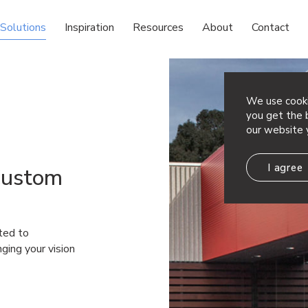
Solutions
Inspiration
Resources
About
Contact
We use cooki
you get the b
our website 
I agree
Custom
ted to
nging your vision