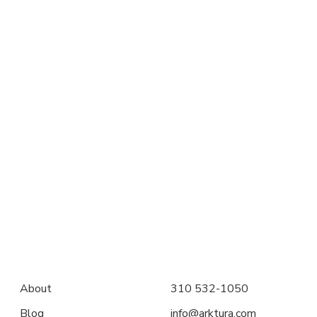
About
310 532-1050
Blog
info@arktura.com