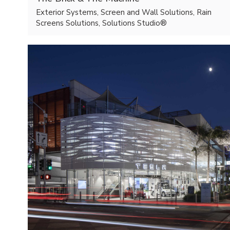
Exterior Systems, Screen and Wall Solutions, Rain
Screens Solutions, Solutions Studio®