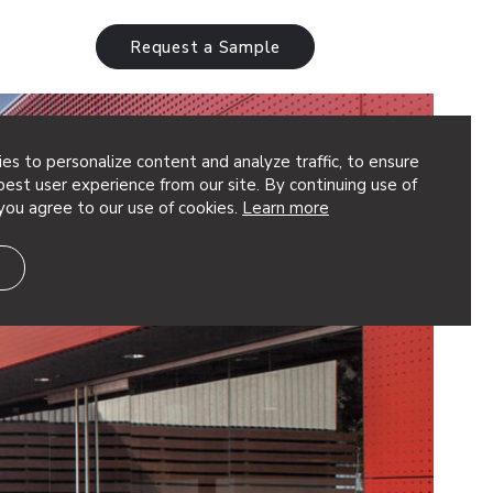
Request a Sample
es to personalize content and analyze traffic, to ensure
est user experience from our site. By continuing use of
you agree to our use of cookies.
Learn more