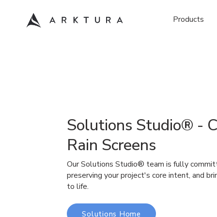
Products
Solutions Studio® - 
Rain Screens
Our Solutions Studio® team is fully commit
preserving your project's core intent, and bri
to life.
Solutions Home