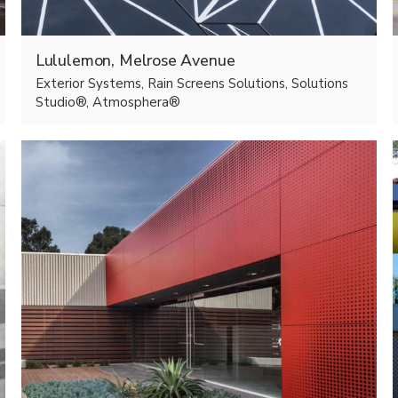
Lululemon, Melrose Avenue
Exterior Systems, Rain Screens Solutions, Solutions
Studio®, Atmosphera®