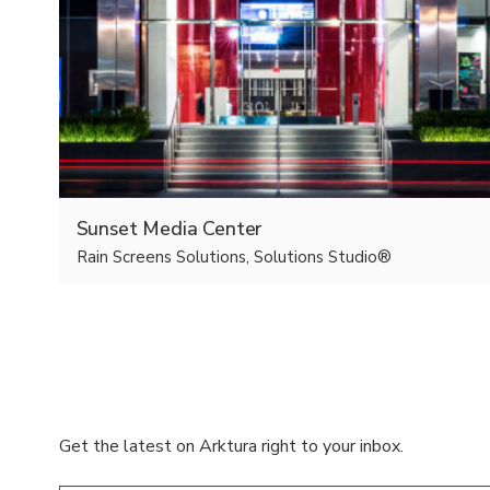
Sunset Media Center
Rain Screens Solutions, Solutions Studio®
Get the latest on Arktura right to your inbox.