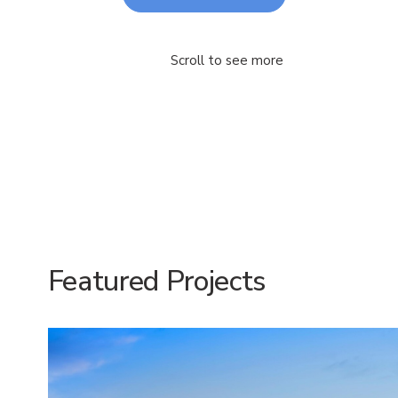
Scroll to see more
Featured Projects