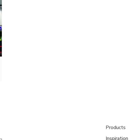
Products
Inspiration