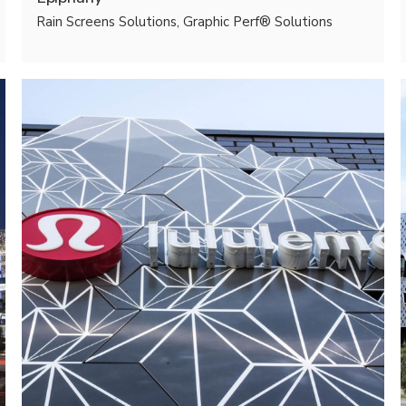
Rain Screens Solutions, Graphic Perf® Solutions