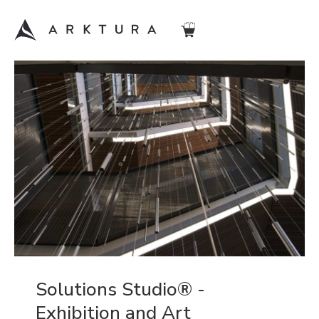
Solutions Studio® -
Exhibition and Art