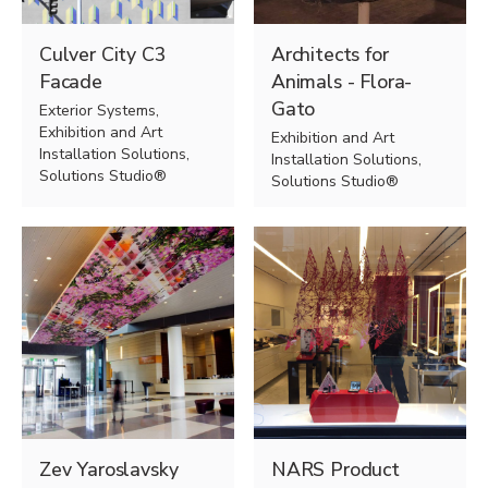
Culver City C3
Architects for
Facade
Animals - Flora-
Gato
Exterior Systems,
Exhibition and Art
Exhibition and Art
Installation Solutions,
Installation Solutions,
Solutions Studio®
Solutions Studio®
Zev Yaroslavsky
NARS Product