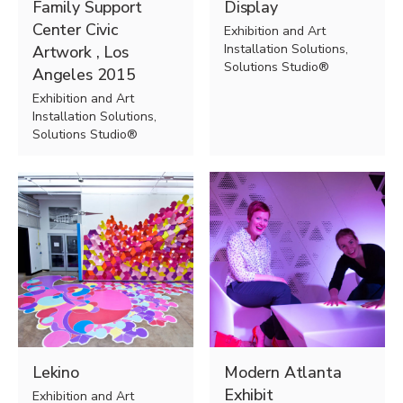
Family Support
Display
Center Civic
Exhibition and Art
Installation Solutions,
Artwork , Los
Solutions Studio®
Angeles 2015
Exhibition and Art
Installation Solutions,
Solutions Studio®
Lekino
Modern Atlanta
Exhibit
Exhibition and Art