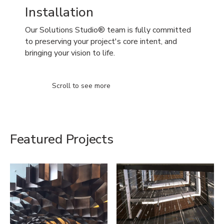
Installation
Our Solutions Studio® team is fully committed
to preserving your project's core intent, and
bringing your vision to life.
Scroll to see more
Featured Projects