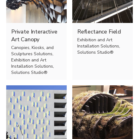
Private Interactive
Reflectance Field
Art Canopy
Exhibition and Art
Installation Solutions,
Canopies, Kiosks, and
Solutions Studio®
Sculptures Solutions,
Exhibition and Art
Installation Solutions,
Solutions Studio®