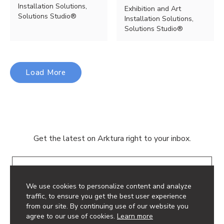
Installation Solutions,
Exhibition and Art
Solutions Studio®
Installation Solutions,
Solutions Studio®
Load More
Get the latest on Arktura right to your inbox.
Email
We use cookies to personalize content and analyze
traffic, to ensure you get the best user experience
from our site. By continuing use of our website you
agree to our use of cookies.
Learn more