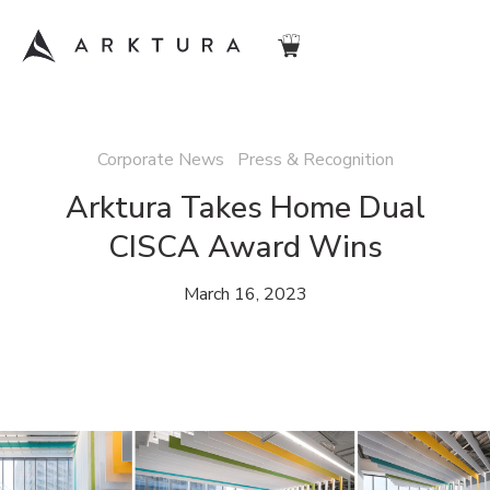
Corporate News Press & Recognition
Arktura Takes Home Dual
CISCA Award Wins
March 16, 2023