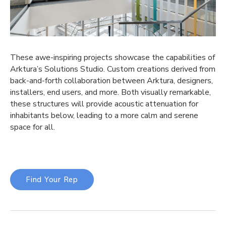
These awe-inspiring projects showcase the capabilities of
Arktura’s Solutions Studio. Custom creations derived from
back-and-forth collaboration between Arktura, designers,
installers, end users, and more. Both visually remarkable,
these structures will provide acoustic attenuation for
inhabitants below, leading to a more calm and serene
space for all.
Find Your Rep