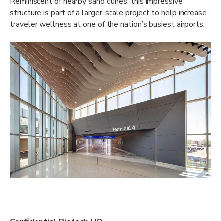
Reminiscent of nearby sand dunes, this impressive
structure is part of a larger-scale project to help increase
traveler wellness at one of the nation’s busiest airports.