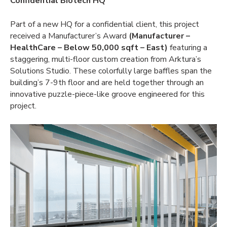
Confidential Biotech HQ
Part of a new HQ for a confidential client, this project
received a Manufacturer’s Award
(Manufacturer –
HealthCare – Below 50,000 sqft – East)
featuring a
staggering, multi-floor custom creation from Arktura’s
Solutions Studio. These colorfully large baffles span the
building’s 7-9th floor and are held together through an
innovative puzzle-piece-like groove engineered for this
project.