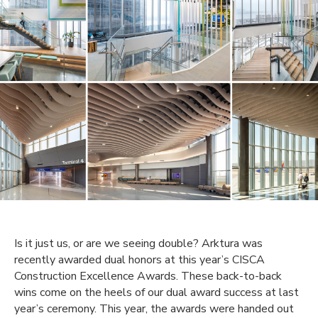
Is it just us, or are we seeing double? Arktura was
recently awarded dual honors at this year’s CISCA
Construction Excellence Awards. These back-to-back
wins come on the heels of our dual award success at last
year’s ceremony. This year, the awards were handed out