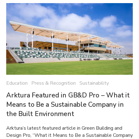
Education Press & Recognition Sustainability
Arktura Featured in GB&D Pro – What it
Means to Be a Sustainable Company in
the Built Environment
Arktura’s latest featured article in Green Building and
Design Pro, “What it Means to Be a Sustainable Company