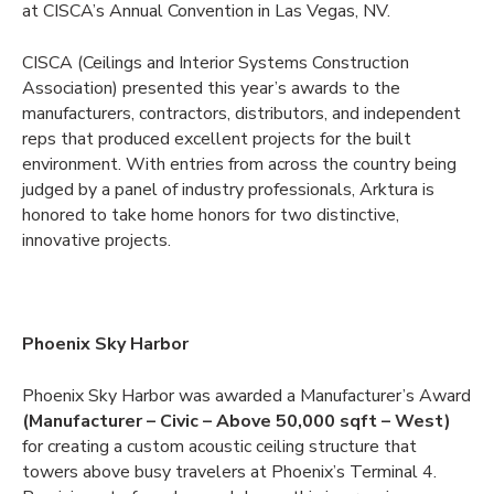
at CISCA’s Annual Convention in Las Vegas, NV.
CISCA (Ceilings and Interior Systems Construction
Association) presented this year’s awards to the
manufacturers, contractors, distributors, and independent
reps that produced excellent projects for the built
environment. With entries from across the country being
judged by a panel of industry professionals, Arktura is
honored to take home honors for two distinctive,
innovative projects.
Phoenix Sky Harbor
Phoenix Sky Harbor was awarded a Manufacturer’s Award
(Manufacturer – Civic – Above 50,000 sqft – West)
for creating a custom acoustic ceiling structure that
towers above busy travelers at Phoenix’s Terminal 4.