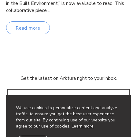
in the Built Environment,” is now available to read. This
collaborative piece…
Read more
Get the latest on Arktura right to your inbox.
Email
We use cookies to personalize content and analyze
traffic, to ensure you get the best user experience
from our site. By continuing use of our website you
agree to our use of cookies.
Learn more