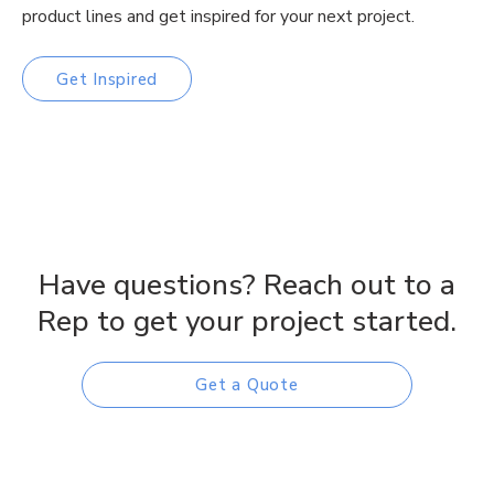
product lines and get inspired for your next project.
Get Inspired
Have questions? Reach out to a
Rep to get your project started.
Get a Quote