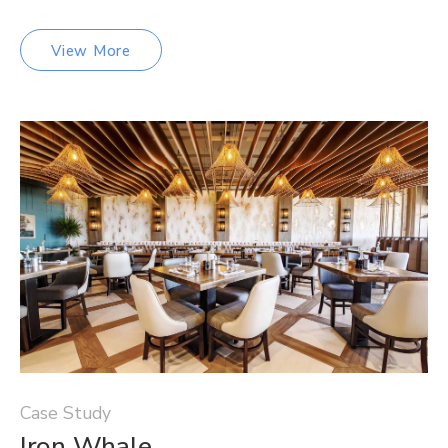
View More
Case Study
Iron Whale