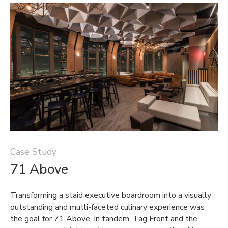
Case Study
71 Above
Transforming a staid executive boardroom into a visually
outstanding and mutli-faceted culinary experience was
the goal for 71 Above. In tandem, Tag Front and the