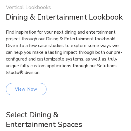
Vertical Lookbooks
Dining & Entertainment Lookbook
Find inspiration for your next dining and entertainment
project through our Dining & Entertainment lookbook!
Dive into a few case studies to explore some ways we
can help you make a lasting impact through both our pre-
configured and customizable systems, as well as truly
unique fully custom applications through our Solutions
Studio® division.
View Now
Select Dining &
Entertainment Spaces