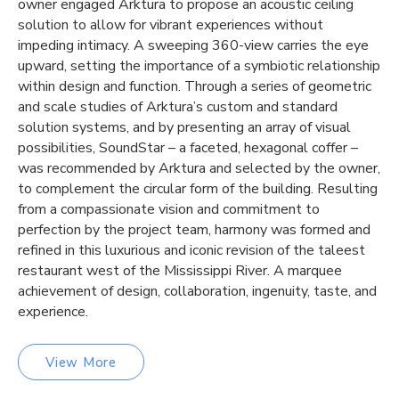
owner engaged Arktura to propose an acoustic ceiling
solution to allow for vibrant experiences without
impeding intimacy. A sweeping 360-view carries the eye
upward, setting the importance of a symbiotic relationship
within design and function. Through a series of geometric
and scale studies of Arktura’s custom and standard
solution systems, and by presenting an array of visual
possibilities, SoundStar – a faceted, hexagonal coffer –
was recommended by Arktura and selected by the owner,
to complement the circular form of the building. Resulting
from a compassionate vision and commitment to
perfection by the project team, harmony was formed and
refined in this luxurious and iconic revision of the taleest
restaurant west of the Mississippi River. A marquee
achievement of design, collaboration, ingenuity, taste, and
experience.
View More