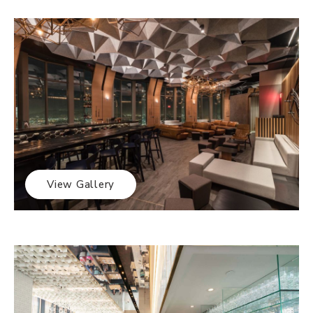
View Gallery