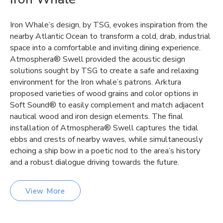
Iron Whale’s design, by TSG, evokes inspiration from the
nearby Atlantic Ocean to transform a cold, drab, industrial
space into a comfortable and inviting dining experience.
Atmosphera® Swell provided the acoustic design
solutions sought by TSG to create a safe and relaxing
environment for the Iron whale’s patrons. Arktura
proposed varieties of wood grains and color options in
Soft Sound® to easily complement and match adjacent
nautical wood and iron design elements. The final
installation of Atmosphera® Swell captures the tidal
ebbs and crests of nearby waves, while simultaneously
echoing a ship bow in a poetic nod to the area’s history
and a robust dialogue driving towards the future.
View More