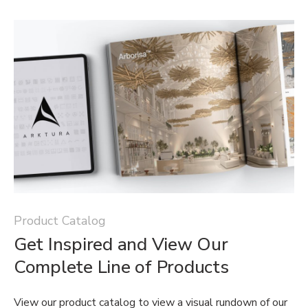
Product Catalog
Get Inspired and View Our
Complete Line of Products
View our product catalog to view a visual rundown of our