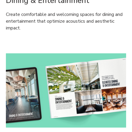
Dining & Entertainment
Create comfortable and welcoming spaces for dining and
entertainment that optimize acoustics and aesthetic
impact.