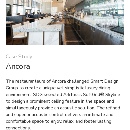
Case Study
Ancora
The restauranteurs of Ancora challenged Smart Design
Group to create a unique yet simplistic luxury dining
environment. SDG selected Arktura’s SoftGrid® Skyline
to design a prominent ceiling feature in the space and
simultaneously provide an acoustic solution. The refined
and superior acoustic control delivers an intimate and
comfortable space to enjoy, relax, and foster lasting
connections.