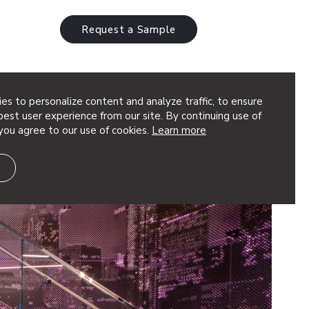
Request a Sample
es to personalize content and analyze traffic, to ensure
est user experience from our site. By continuing use of
you agree to our use of cookies.
Learn more