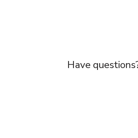
Have questions?