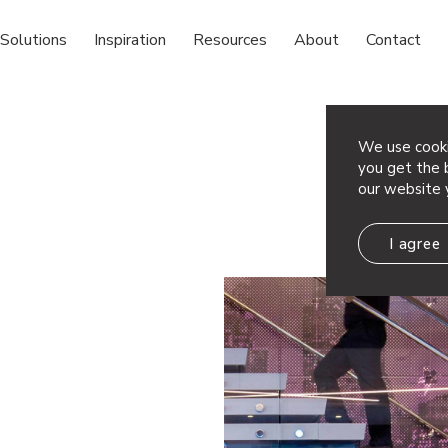
Solutions
Inspiration
Resources
About
Contact
We use cooki
you get the b
our website 
I agree