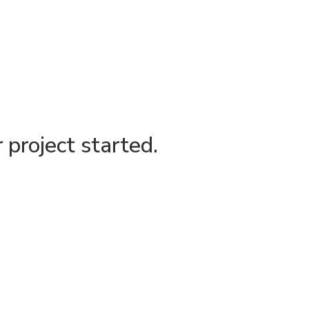
project started.