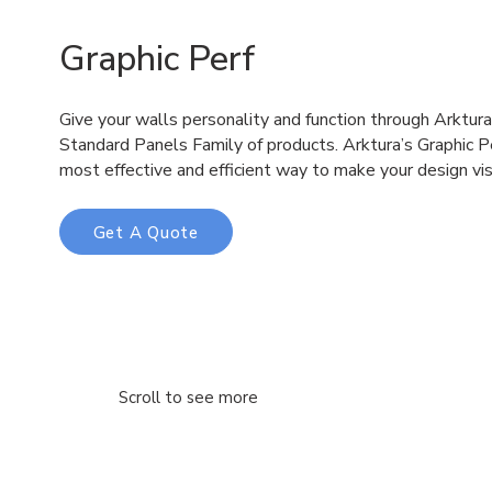
Graphic Perf
Give your walls personality and function through Arktur
Standard Panels Family of products. Arktura’s Graphic P
most effective and efficient way to make your design vis
Get A Quote
Scroll to see more