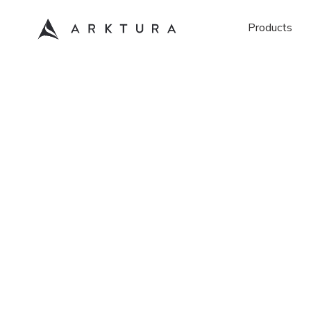
Products