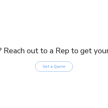
 Reach out to a Rep to get your 
Get a Quote