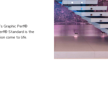
a’s Graphic Perf®
erf® Standard is the
ion come to life.