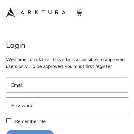
Login
Welcome to Arktura. This site is accessible to approved
users only. To be approved, you must first register.
Remember Me