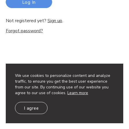
Log In
Not registered yet?
Sign up
.
Forgot password?
We use cookies to personalize content and analyze
traffic, to ensure you get the best user experience
from our site. By continuing use of our website you
agree to our use of cookies.
Learn more
I agree