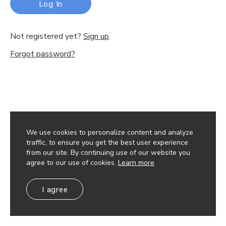
Log In
Not registered yet?
Sign up
.
Forgot password?
We use cookies to personalize content and analyze
traffic, to ensure you get the best user experience
from our site. By continuing use of our website you
agree to our use of cookies.
Learn more
I agree