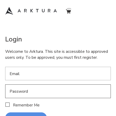
Login
Welcome to Arktura. This site is accessible to approved
users only. To be approved, you must first register.
Remember Me