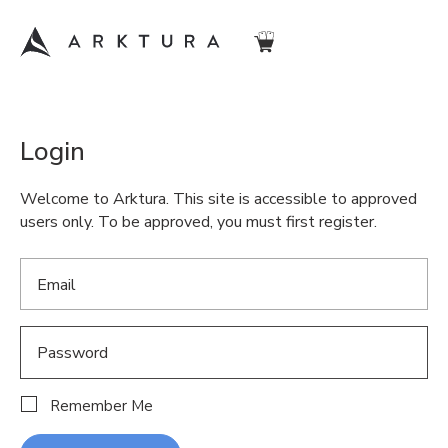
Login
Welcome to Arktura. This site is accessible to approved
users only. To be approved, you must first register.
Remember Me