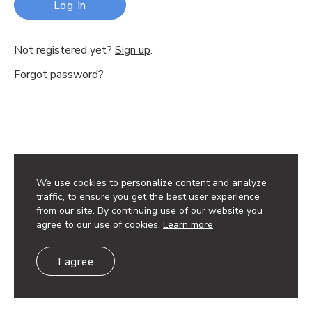
Log In
Not registered yet?
Sign up
.
Forgot password?
We use cookies to personalize content and analyze
traffic, to ensure you get the best user experience
from our site. By continuing use of our website you
agree to our use of cookies.
Learn more
I agree