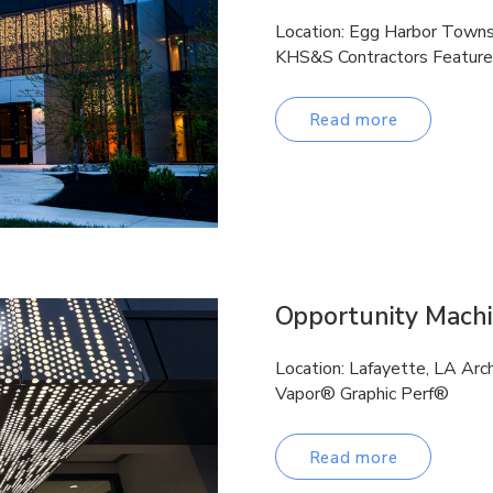
Location: Egg Harbor Townsh
KHS&S Contractors Feature
Read more
Opportunity Mach
Location: Lafayette, LA Ar
Vapor® Graphic Perf®
Read more