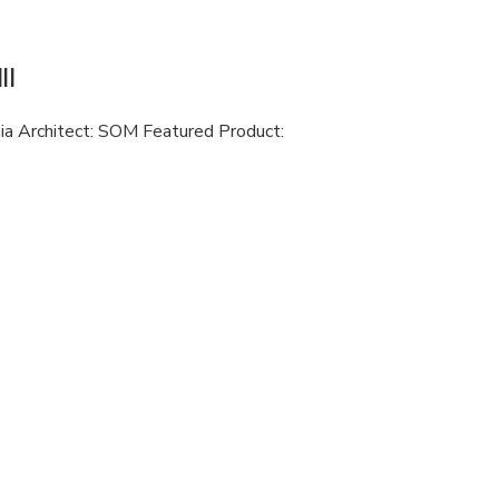
II
nia Architect: SOM Featured Product: