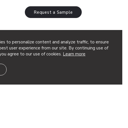
Request a Sample
es to personalize content and analyze traffic, to ensure
est user experience from our site. By continuing use of
you agree to our use of cookies.
Learn more
hitect: AkarStudios Featured Product: