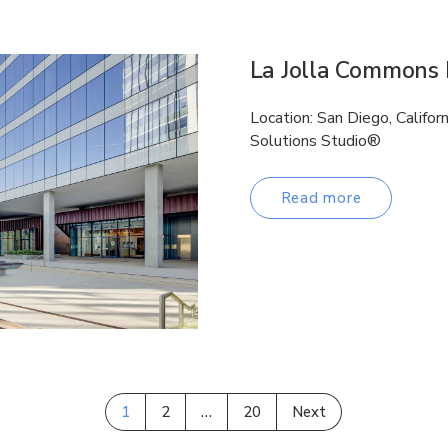
La Jolla Commons I
Location: San Diego, Califor
Solutions Studio®
Read more
1
2
…
20
Next