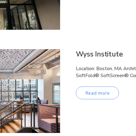
Wyss Institute
Location: Boston, MA Archi
SoftFold® SoftScreen® Cor
Read more