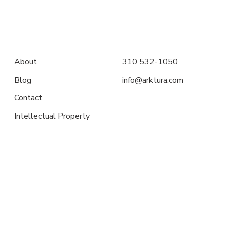
About
310 532-1050
Blog
info@arktura.com
Contact
Intellectual Property