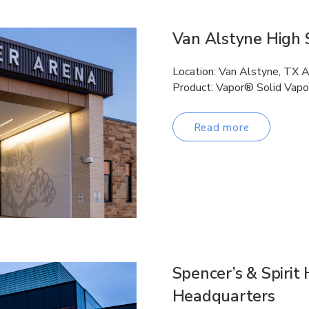
Van Alstyne High 
Location: Van Alstyne, TX 
Product: Vapor® Solid Vapo
Read more
Spencer’s & Spirit
Headquarters