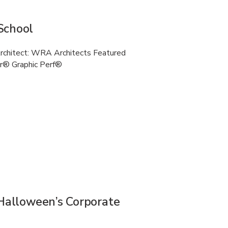
School
Architect: WRA Architects Featured
r® Graphic Perf®
 Halloween’s Corporate