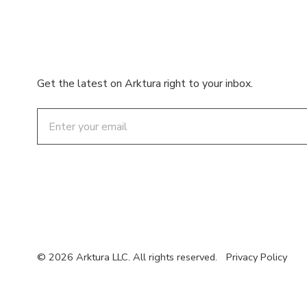
Get the latest on Arktura right to your inbox.
Email
© 2026 Arktura LLC. All rights reserved.
Privacy Policy