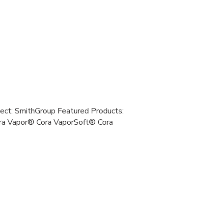
tect: SmithGroup Featured Products:
a Vapor® Cora VaporSoft® Cora