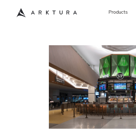
Products