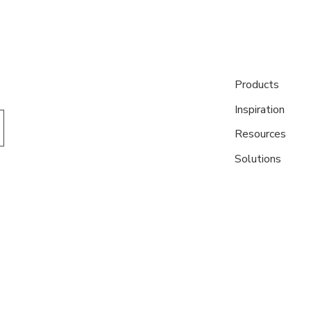
Products
Inspiration
Resources
Solutions