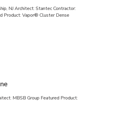
ip, NJ Architect: Stantec Contractor:
d Product: Vapor® Cluster Dense
ine
chitect: MBSB Group Featured Product: