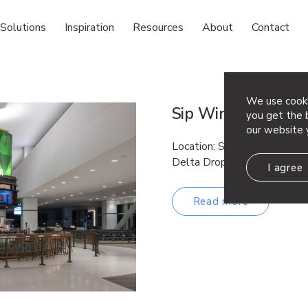
Solutions
Inspiration
Resources
About
Contact
We use cooki
Sip Wine & Beer
you get the b
our website 
Location: San Diego, CA Arc
Delta Drop® 2×4
I agree
Read more