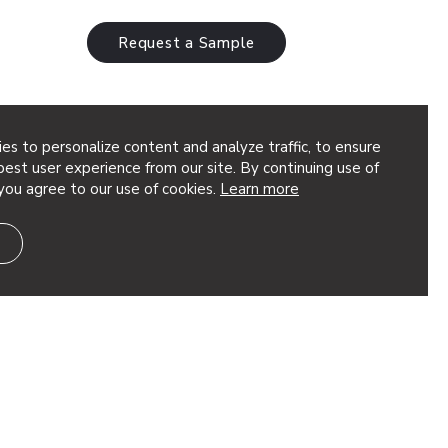
Request a Sample
es to personalize content and analyze traffic, to ensure
Airways Lounge
est user experience from our site. By continuing use of
you agree to our use of cookies.
Learn more
a Architect: MCG Explore Design
d®