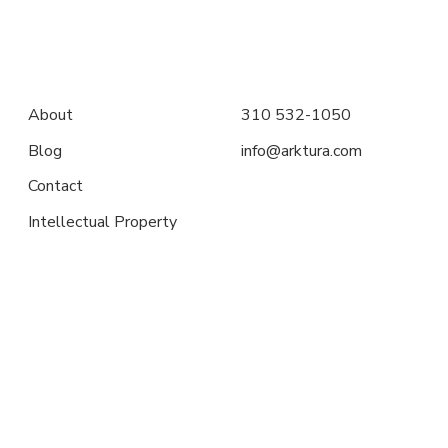
About
310 532-1050
Blog
info@arktura.com
Contact
Intellectual Property