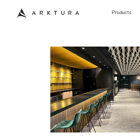
Products