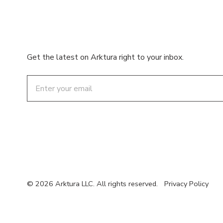
Get the latest on Arktura right to your inbox.
Email
© 2026 Arktura LLC. All rights reserved.
Privacy Policy