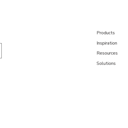
Products
Inspiration
Resources
Solutions