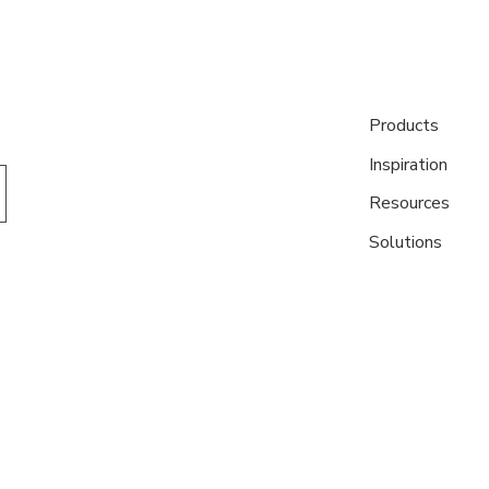
Products
Inspiration
Resources
Solutions