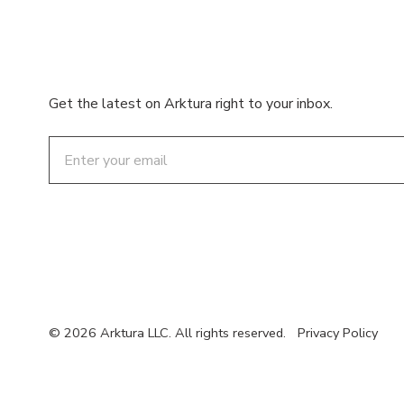
Get the latest on Arktura right to your inbox.
Email
© 2026 Arktura LLC. All rights reserved.
Privacy Policy