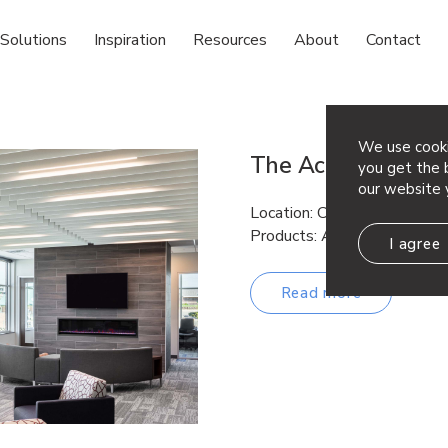
Solutions
Inspiration
Resources
About
Contact
We use cooki
The Accel Group
you get the b
our website 
Location: Cedars Rapids, Iow
Products: Atmosphera® Lin
I agree
Read more