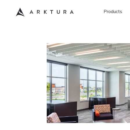
Products