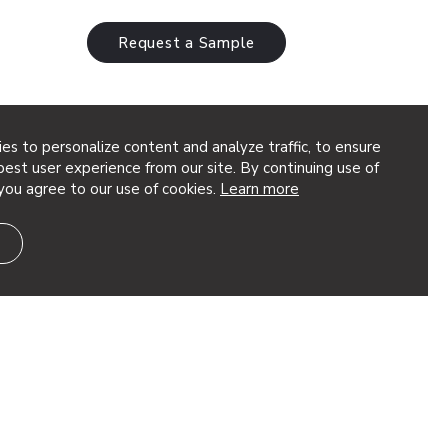
Request a Sample
es to personalize content and analyze traffic, to ensure
est user experience from our site. By continuing use of
you agree to our use of cookies.
Learn more
a Architect: Fusion Architects Featured
ea SoftScreen® Trace