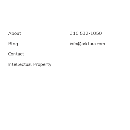
About
310 532-1050
Blog
info@arktura.com
Contact
Intellectual Property