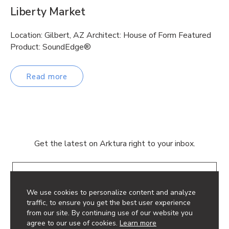
Liberty Market
Location: Gilbert, AZ Architect: House of Form Featured
Product: SoundEdge®
Read more
Get the latest on Arktura right to your inbox.
Email
We use cookies to personalize content and analyze
traffic, to ensure you get the best user experience
from our site. By continuing use of our website you
agree to our use of cookies.
Learn more