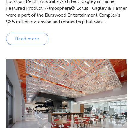
Location: Perth, Australia Architect: Cagley & Tanner
Featured Product: Atmosphera® Lotus Cagley & Tanner
were a part of the Burswood Entertainment Complex’s
$65 million extension and rebranding that was…
Read more