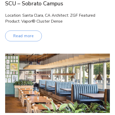
SCU – Sobrato Campus
Location: Santa Clara, CA Architect: ZGF Featured
Product: Vapor® Cluster Dense
Read more