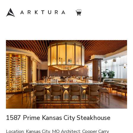
1587 Prime Kansas City Steakhouse
Location: Kansas City, MO Architect: Cooper Carry