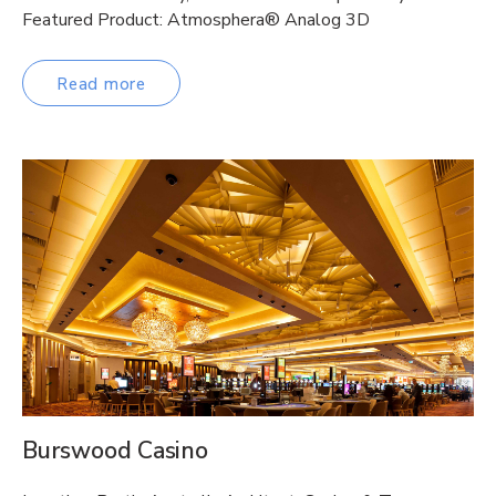
Featured Product: Atmosphera® Analog 3D
Read more
Burswood Casino