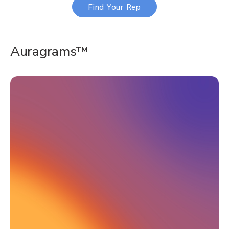
Find Your Rep
Auragrams™