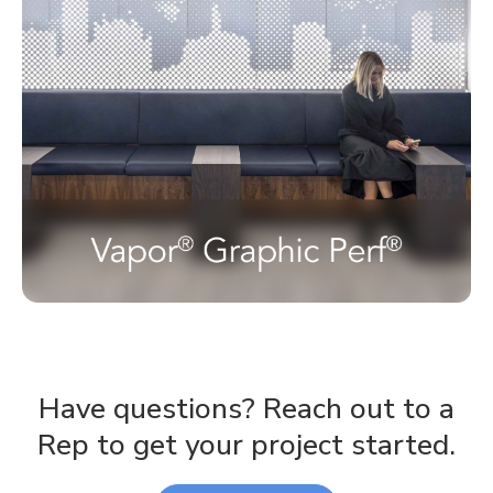
Have questions? Reach out to a
Rep to get your project started.