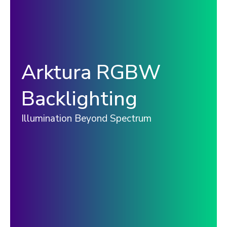
Arktura RGBW
Backlighting
Illumination Beyond Spectrum