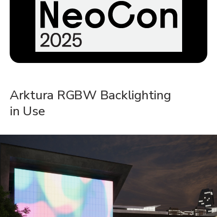
Arktura RGBW Backlighting
in Use