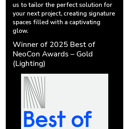
us to tailor the perfect solution for
your next project, creating signature
spaces filled with a captivating
glow.
Winner of 2025 Best of
NeoCon Awards – Gold
(Lighting)