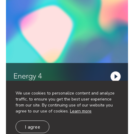
We use cookies to personalize content and analyze
traffic, to ensure you get the best user experience
from our site. By continuing use of our website you
agree to our use of cookies.
Learn more
I agree