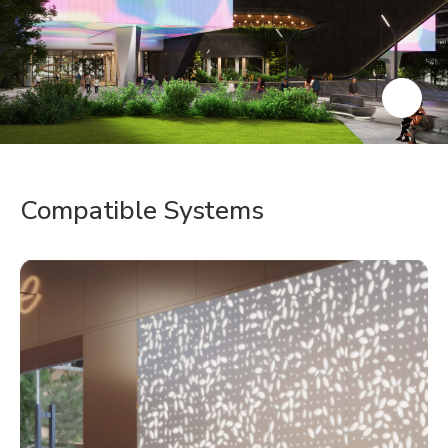
Compatible Systems