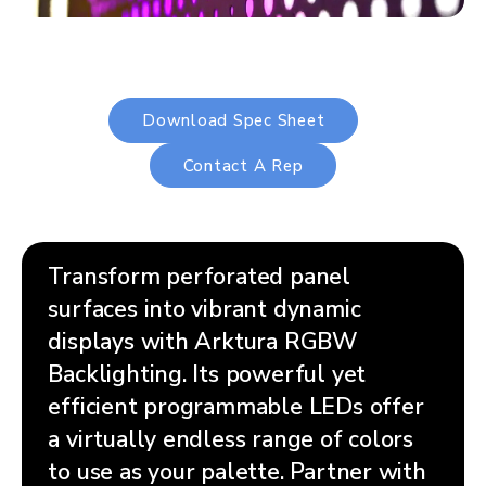
Download Spec Sheet
Contact A Rep
Transform perforated panel
surfaces into vibrant dynamic
displays with Arktura RGBW
Backlighting. Its powerful yet
efficient programmable LEDs offer
a virtually endless range of colors
to use as your palette. Partner with