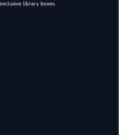
xclusive library boxes.