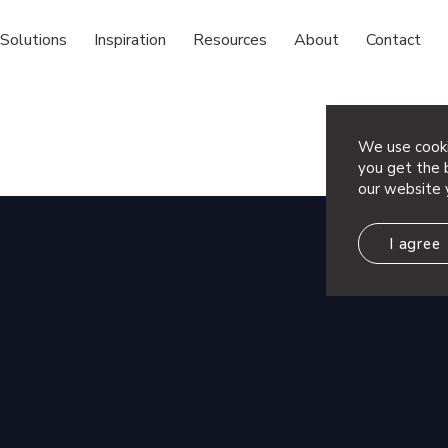
Solutions
Inspiration
Resources
About
Contact
We use cooki
you get the b
our website 
I agree