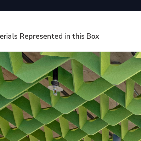
rials Represented in this Box