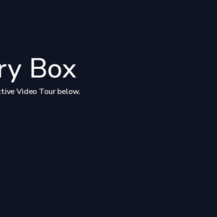
ry Box
ctive Video Tour below.