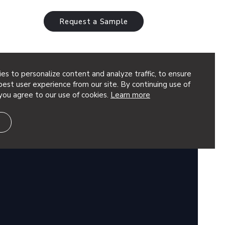
Request a Sample
es to personalize content and analyze traffic, to ensure
est user experience from our site. By continuing use of
you agree to our use of cookies.
Learn more