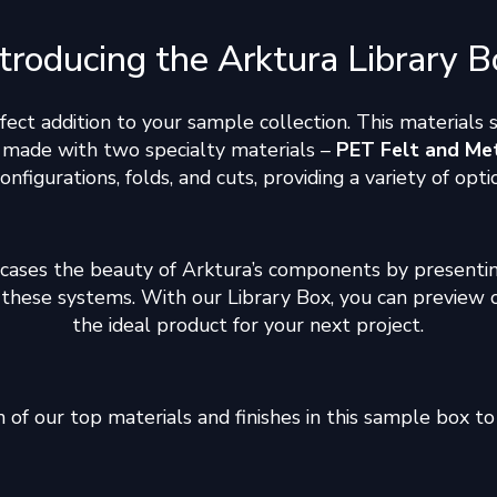
ntroducing the Arktura Library B
rfect addition to your sample collection. This materials
s made with two specialty materials –
PET Felt and Me
 configurations, folds, and cuts, providing a variety of op
cases the beauty of Arktura’s components by presentin
gn these systems. With our Library Box, you can preview 
the ideal product for your next project.
of our top materials and finishes in this sample box to 