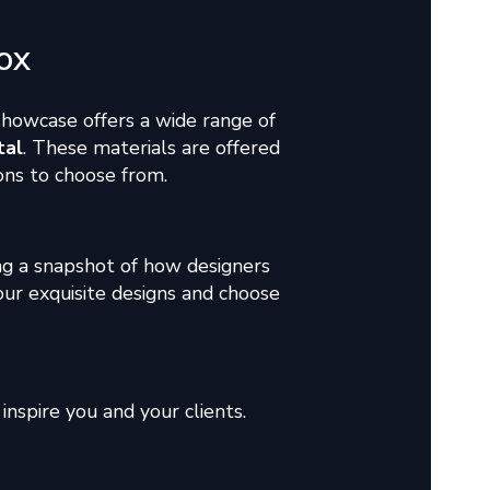
ox
 showcase offers a wide range of
tal
. These materials are offered
tions to choose from.
g a snapshot of how designers
our exquisite designs and choose
inspire you and your clients.