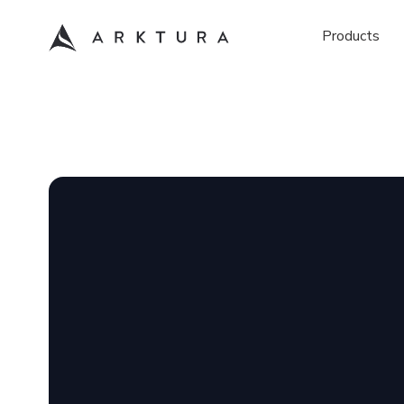
Products