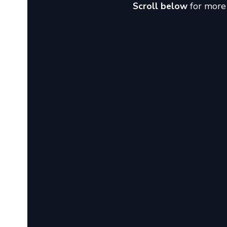
Scroll below
for more 