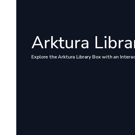
Arktura Libra
Explore the Arktura Library Box with an Intera