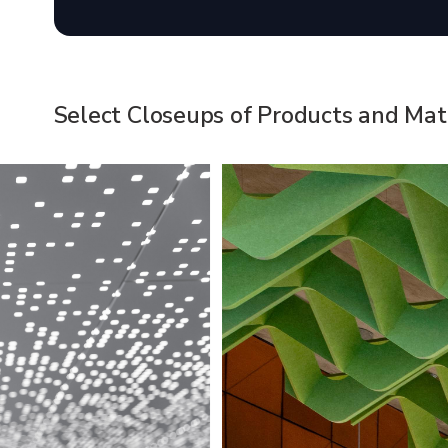
Select Closeups of Products and Mate