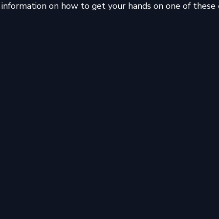
information on how to get your hands on one of these e