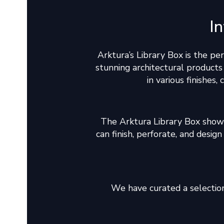
I
Arktura’s Library Box is the pe
stunning architectural product
in various finishes,
The Arktura Library Box show
can finish, perforate, and desi
We have curated a selection 