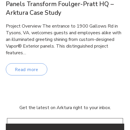
Panels Transform Foulger-Pratt HQ –
Arktura Case Study
Project Overview The entrance to 1900 Gallows Rd in
Tysons, VA, welcomes guests and employees alike with
an illuminated greeting shining from custom-designed
Vapor® Exterior panels. This distinguished project
features…
Read more
Get the latest on Arktura right to your inbox.
Email