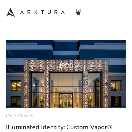
Case Studies
Illuminated Identity: Custom Vapor®