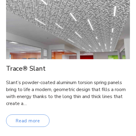
Trace® Slant
Slant’s powder-coated aluminum torsion spring panels
bring to life a modern, geometric design that fills a room
with energy thanks to the long thin and thick lines that
create a…
Read more