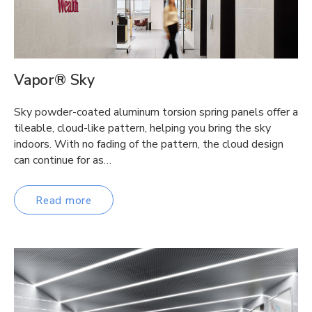
Vapor® Sky
Sky powder-coated aluminum torsion spring panels offer a
tileable, cloud-like pattern, helping you bring the sky
indoors. With no fading of the pattern, the cloud design
can continue for as…
Read more