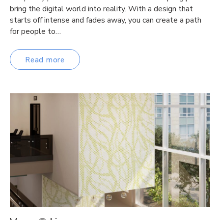
bring the digital world into reality. With a design that
starts off intense and fades away, you can create a path
for people to…
Read more