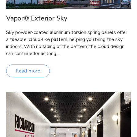
Vapor® Exterior Sky
Sky powder-coated aluminum torsion spring panels offer
a tileable, cloud-like pattern, helping you bring the sky
indoors. With no fading of the pattern, the cloud design
can continue for as long…
Read more