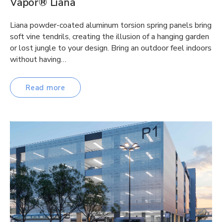
Vapor® Liana
Liana powder-coated aluminum torsion spring panels bring
soft vine tendrils, creating the illusion of a hanging garden
or lost jungle to your design. Bring an outdoor feel indoors
without having…
Read more