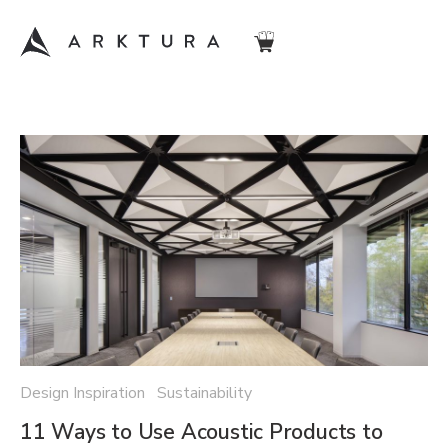
Design Inspiration Sustainability
11 Ways to Use Acoustic Products to