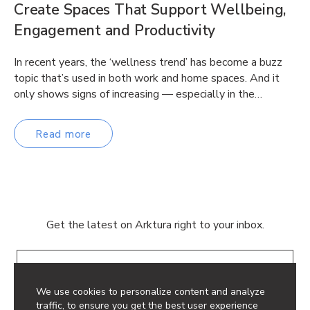
Create Spaces That Support Wellbeing,
Engagement and Productivity
In recent years, the ‘wellness trend’ has become a buzz
topic that’s used in both work and home spaces. And it
only shows signs of increasing — especially in the…
Read more
Get the latest on Arktura right to your inbox.
Email
We use cookies to personalize content and analyze
traffic, to ensure you get the best user experience