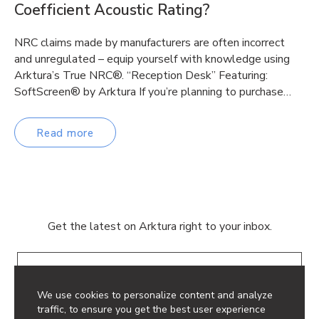
Coefficient Acoustic Rating?
NRC claims made by manufacturers are often incorrect
and unregulated – equip yourself with knowledge using
Arktura’s True NRC®. “Reception Desk” Featuring:
SoftScreen® by Arktura If you’re planning to purchase…
Read more
Get the latest on Arktura right to your inbox.
Email
We use cookies to personalize content and analyze
traffic, to ensure you get the best user experience