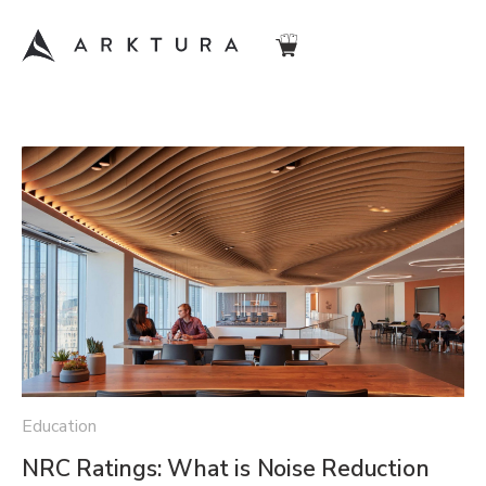
Education
NRC Ratings: What is Noise Reduction