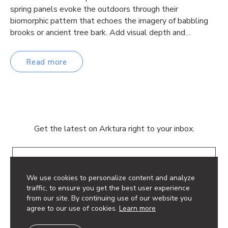
spring panels evoke the outdoors through their
biomorphic pattern that echoes the imagery of babbling
brooks or ancient tree bark. Add visual depth and…
Read more
Get the latest on Arktura right to your inbox.
Email
We use cookies to personalize content and analyze
traffic, to ensure you get the best user experience
from our site. By continuing use of our website you
agree to our use of cookies.
Learn more