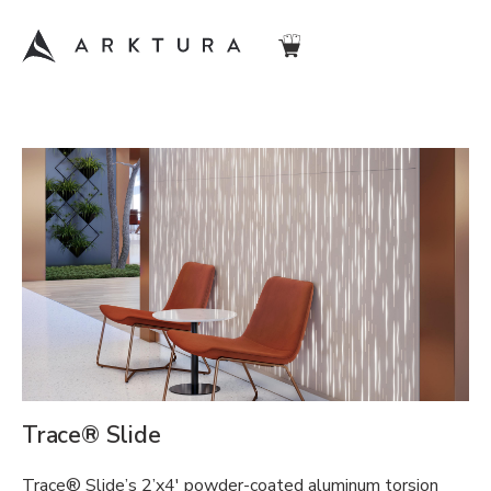
Trace® Slide
Trace® Slide’s 2’x4′ powder-coated aluminum torsion