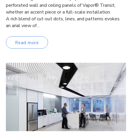
perforated wall and ceiling panels of Vapor® Transit,
whether an accent piece or a full-scale installation.
A rich blend of cut-out dots, lines, and patterns evokes
an arial view of…
Read more