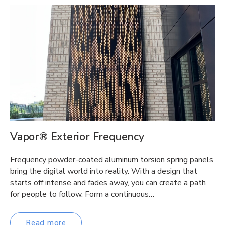
Vapor® Exterior Frequency
Frequency powder-coated aluminum torsion spring panels
bring the digital world into reality. With a design that
starts off intense and fades away, you can create a path
for people to follow. Form a continuous…
Read more