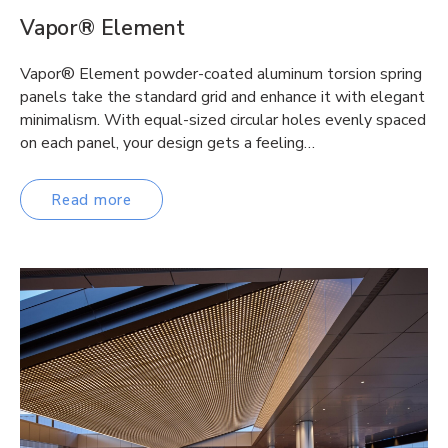
Vapor® Element
Vapor® Element powder-coated aluminum torsion spring
panels take the standard grid and enhance it with elegant
minimalism. With equal-sized circular holes evenly spaced
on each panel, your design gets a feeling…
Read more