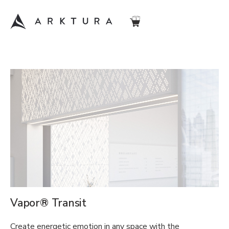
Vapor® Transit
Create energetic emotion in any space with the