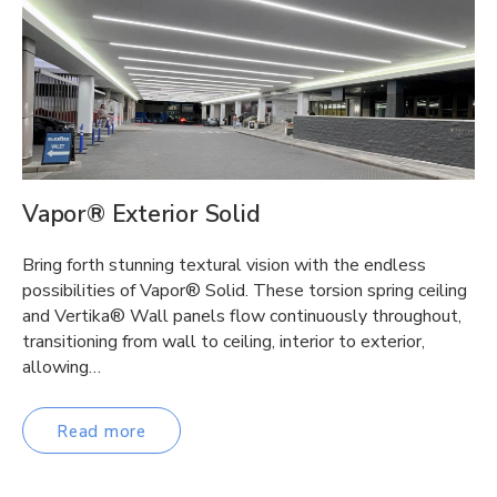
Vapor® Exterior Solid
Bring forth stunning textural vision with the endless
possibilities of Vapor® Solid. These torsion spring ceiling
and Vertika® Wall panels flow continuously throughout,
transitioning from wall to ceiling, interior to exterior,
allowing…
Read more