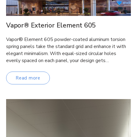
Vapor® Exterior Element 605
Vapor® Element 605 powder-coated aluminum torsion
spring panels take the standard grid and enhance it with
elegant minimalism. With equal-sized circular holes
evenly spaced on each panel, your design gets…
Read more