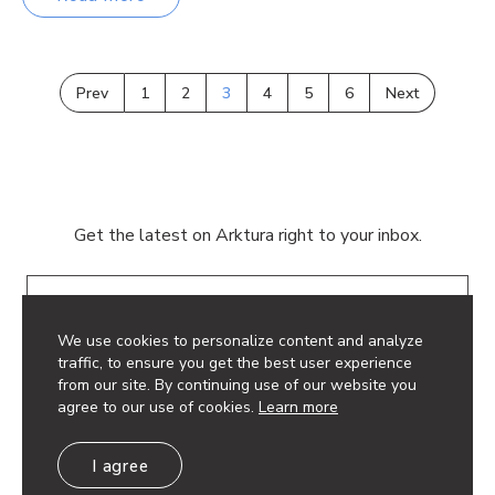
Prev
1
2
3
4
5
6
Next
Get the latest on Arktura right to your inbox.
Email
We use cookies to personalize content and analyze
traffic, to ensure you get the best user experience
from our site. By continuing use of our website you
agree to our use of cookies.
Learn more
© 2026 Arktura LLC. All rights reserved.
I agree
Privacy Policy