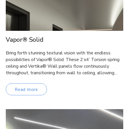
Vapor® Solid
Bring forth stunning textural vision with the endless
possibilities of Vapor® Solid. These 2’x4’ Torsion spring
ceiling and Vertika® Wall panels flow continuously
throughout, transitioning from wall to ceiling, allowing…
Read more