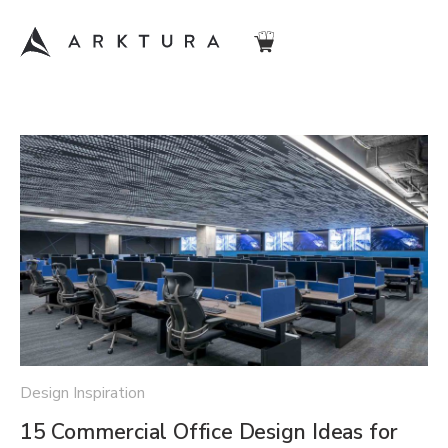
Design Inspiration
15 Commercial Office Design Ideas for