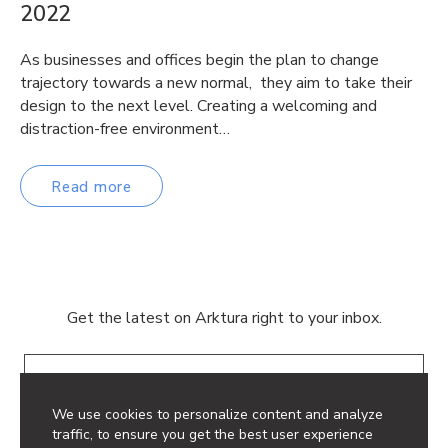
2022
As businesses and offices begin the plan to change
trajectory towards a new normal, they aim to take their
design to the next level. Creating a welcoming and
distraction-free environment…
Read more
Get the latest on Arktura right to your inbox.
Email
We use cookies to personalize content and analyze
traffic, to ensure you get the best user experience