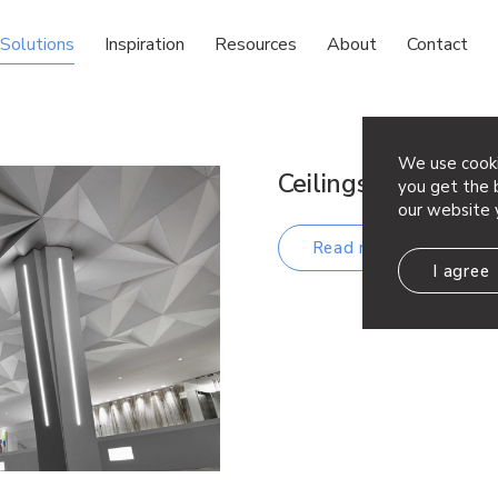
Solutions
Inspiration
Resources
About
Contact
We use cooki
Ceilings
you get the b
our website 
Read more
I agree