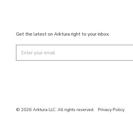
Get the latest on Arktura right to your inbox.
Email
© 2026 Arktura LLC. All rights reserved.
Privacy Policy