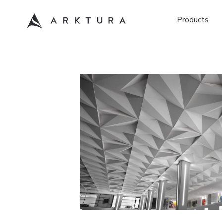
Products