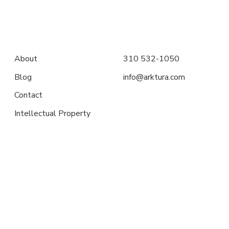
About
310 532-1050
Blog
info@arktura.com
Contact
Intellectual Property