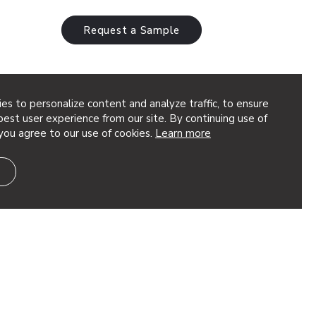
Request a Sample
es to personalize content and analyze traffic, to ensure
est user experience from our site. By continuing use of
you agree to our use of cookies.
Learn more