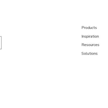
Products
Inspiration
Resources
Solutions