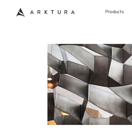
Products