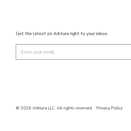
Get the latest on Arktura right to your inbox.
Email
© 2026 Arktura LLC. All rights reserved.
Privacy Policy