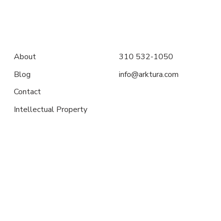
About
310 532-1050
Blog
info@arktura.com
Contact
Intellectual Property