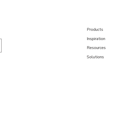
Products
Inspiration
Resources
Solutions