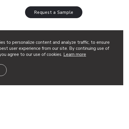
Request a Sample
es to personalize content and analyze traffic, to ensure
and Sculptures
est user experience from our site. By continuing use of
you agree to our use of cookies.
Learn more