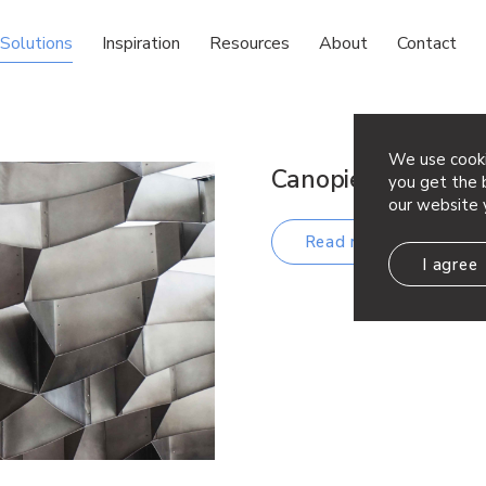
Solutions
Inspiration
Resources
About
Contact
We use cooki
Canopies, Kiosks, 
you get the b
our website 
Read more
I agree