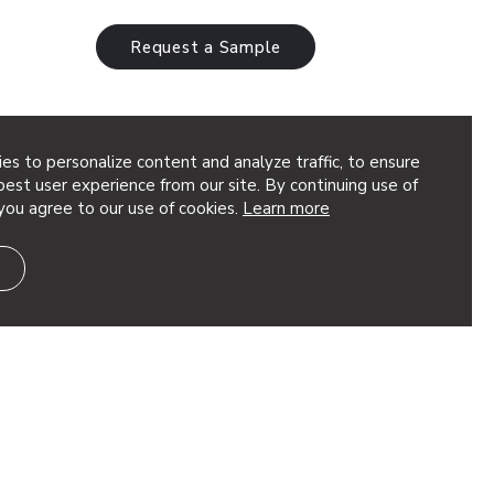
Request a Sample
es to personalize content and analyze traffic, to ensure
96
est user experience from our site. By continuing use of
you agree to our use of cookies.
Learn more
rge-scale acoustic statement engineered
material, ensuring sound absorption
 aesthetic. Ideal for expansive spaces,