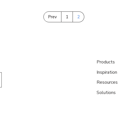
Prev
1
2
Products
Inspiration
Resources
Solutions