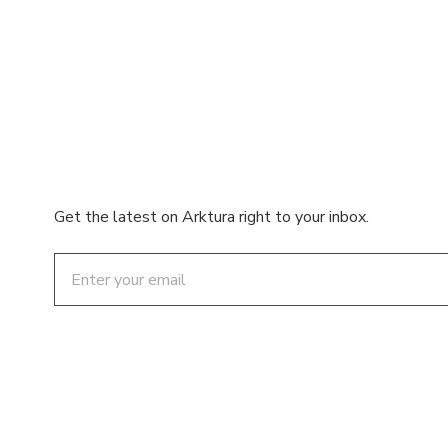
Get the latest on Arktura right to your inbox.
Email