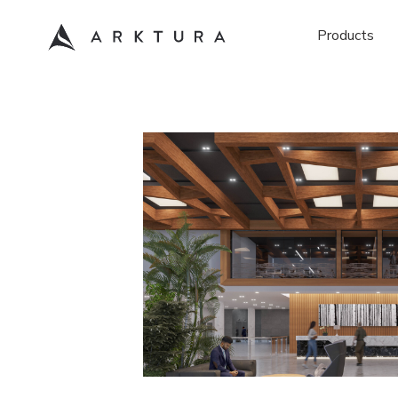
Products