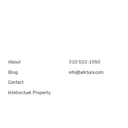
About
310 532-1050
Blog
info@arktura.com
Contact
Intellectual Property