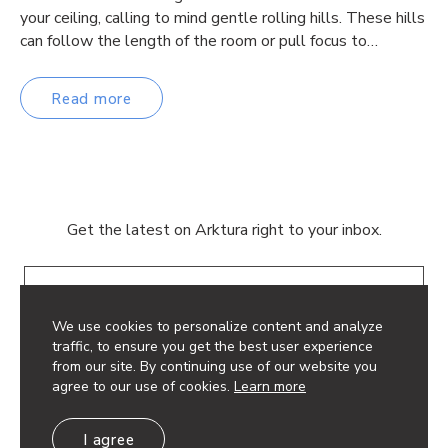
your ceiling, calling to mind gentle rolling hills. These hills
can follow the length of the room or pull focus to…
Read more
Get the latest on Arktura right to your inbox.
Email
We use cookies to personalize content and analyze
traffic, to ensure you get the best user experience
from our site. By continuing use of our website you
agree to our use of cookies.
Learn more
© 2026 Arktura LLC. All rights reserved.
I agree