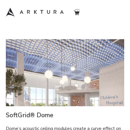
SoftGrid® Dome
Dome’s acoustic ceiling modules create a curve effect on