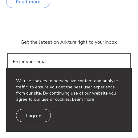
Read more
Get the latest on Arktura right to your inbox.
Email
We use cookies to personalize content and analyze
traffic, to ensure you get the best user experience
from our site. By continuing use of our website you
agree to our use of cookies.
Learn more
© 2026 Arktura LLC. All rights reserved.
Privacy Policy
I agree