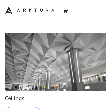
Ceilings