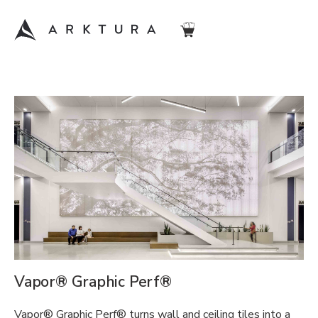
Vapor® Graphic Perf®
Vapor® Graphic Perf® turns wall and ceiling tiles into a