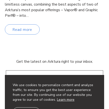
limitless canvas, combining the best aspects of two of
Arktura’s most popular offerings – Vapor® and Graphic
Perf® – into…
Read more
Get the latest on Arktura right to your inbox.
Email
We use cookies to personalize content and analyze
traffic, to ensure you get the best user experience
from our site. By continuing use of our website you
agree to our use of cookies.
Learn more